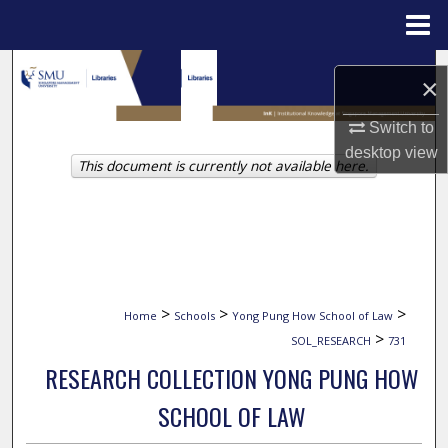
Menu
Home
Search
×
Browse Collections
Switch to
desktop
view
This document is currently not available here.
My Account
About
Digital Commons Network™
>
>
>
Home
Schools
Yong Pung How School of Law
>
SOL_RESEARCH
731
RESEARCH COLLECTION YONG PUNG HOW
SCHOOL OF LAW