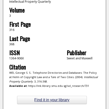
Intellectual Property Quarterly
Volume
3
First Page
316
Last Page
368
ISSN
Publisher
1364-906X
Sweet and Maxwell
Citation
WEI, George S. S.. Telephone Directories and Databases: The Policy
at Helm of Copyright Law and a Tale of Two Cities. (2004).
Intellectual
Property Quarterly
. 3, 316-368.
Available at:
https://ink.library.smu.edu.sg/sol_research/731
Find it in your library