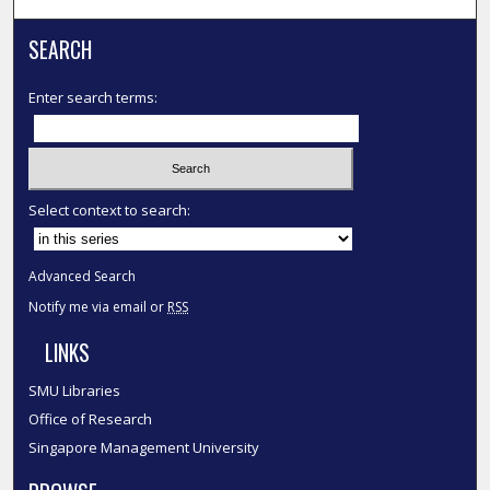
SEARCH
Enter search terms:
Select context to search:
Advanced Search
Notify me via email or
RSS
LINKS
SMU Libraries
Office of Research
Singapore Management University