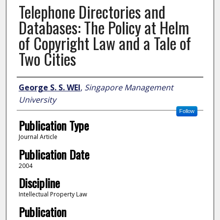
Telephone Directories and
Databases: The Policy at Helm
of Copyright Law and a Tale of
Two Cities
Author
George S. S. WEI
,
Singapore Management
University
Follow
Publication Type
Journal Article
Publication Date
2004
Discipline
Intellectual Property Law
Publication