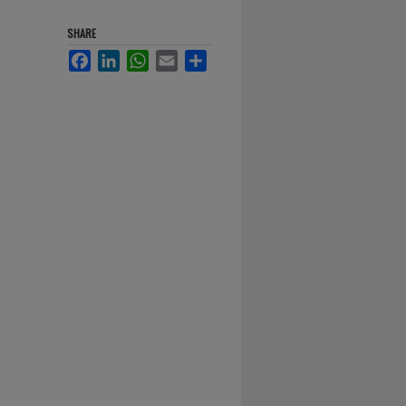
SHARE
Facebook
LinkedIn
WhatsApp
Email
Share