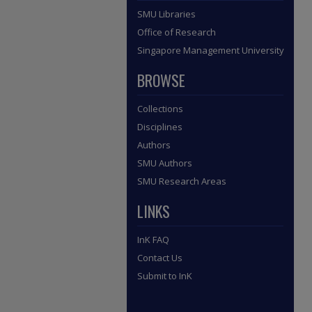
SMU Libraries
Office of Research
Singapore Management University
BROWSE
Collections
Disciplines
Authors
SMU Authors
SMU Research Areas
LINKS
InK FAQ
Contact Us
Submit to InK