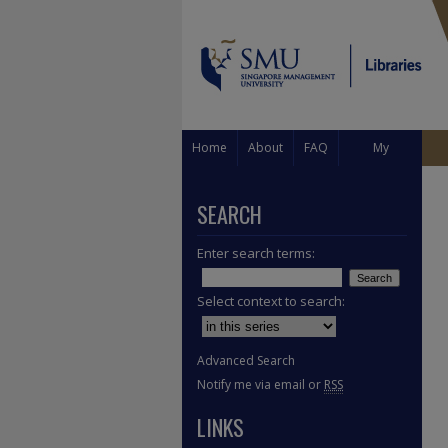
Home
About
FAQ
My
Account
SEARCH
Enter search terms:
Select context to search:
Advanced Search
Notify me via email or
RSS
LINKS