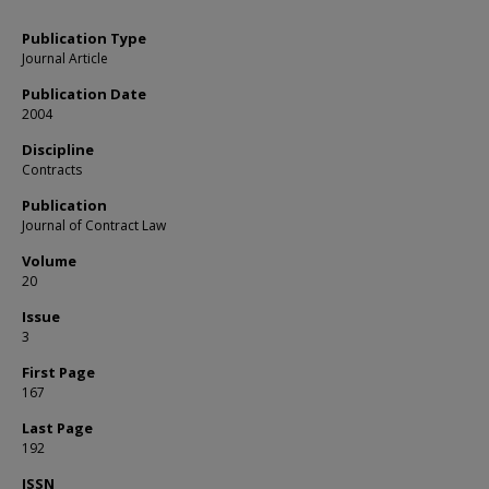
Publication Type
Journal Article
Publication Date
2004
Discipline
Contracts
Publication
Journal of Contract Law
Volume
20
Issue
3
First Page
167
Last Page
192
ISSN