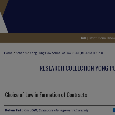
>
>
>
>
Home
Schools
Yong Pung How School of Law
SOL_RESEARCH
718
RESEARCH COLLECTION YONG P
Choice of Law in Formation of Contracts
Author
Kelvin Fatt Kin LOW
,
Singapore Management University