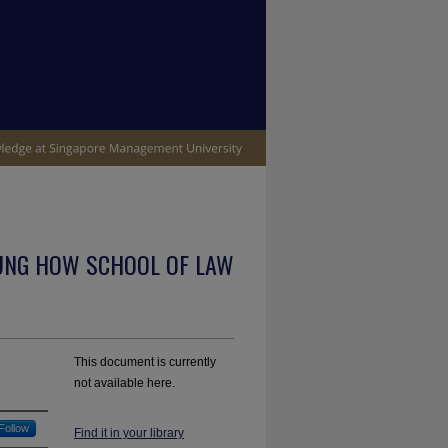
UNG HOW SCHOOL OF LAW
This document is currently
not available here.
Follow
Find it in your library