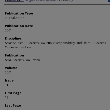
Pearlie KOH
,
Singapore Management University
Publication Type
Journal Article
Publication Date
2001
Discipline
Asian Studies | Business Law, Public Responsibility, and Ethics | Business
Organizations Law
Publication
Asia Business Law Review
Volume
2001
Issue
31
First Page
18
Last Page
28