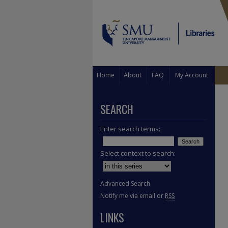
Home
About
FAQ
My Account
SEARCH
Enter search terms:
Select context to search:
Advanced Search
Notify me via email or
RSS
LINKS