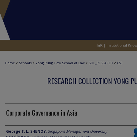
>
>
>
>
Home
Schools
Yong Pung How School of Law
SOL_RESEARCH
653
RESEARCH COLLECTION YONG P
Corporate Governance in Asia
Author
George T. L. SHENOY
,
Singapore Management University