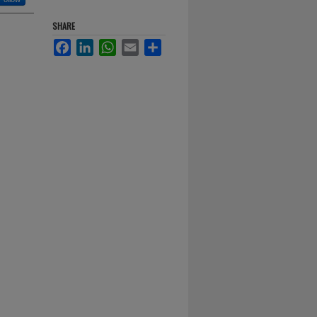
SHARE
Facebook
LinkedIn
WhatsApp
Email
Share