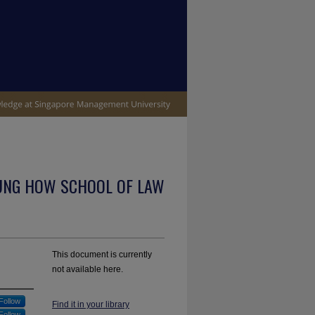
UNG HOW SCHOOL OF LAW
This document is currently
not available here.
Follow
Find it in your library
Follow