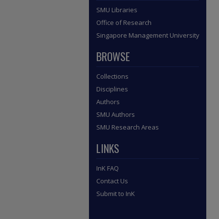
SMU Libraries
Office of Research
Singapore Management University
BROWSE
Collections
Disciplines
Authors
SMU Authors
SMU Research Areas
LINKS
InK FAQ
Contact Us
Submit to InK