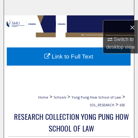
Search
Browse Collections
×
My Account
Switch to
desktop
view
About
Link to Full Text
Digital Commons Network™
>
>
>
Home
Schools
Yong Pung How School of Law
>
SOL_RESEARCH
650
RESEARCH COLLECTION YONG PUNG HOW
SCHOOL OF LAW