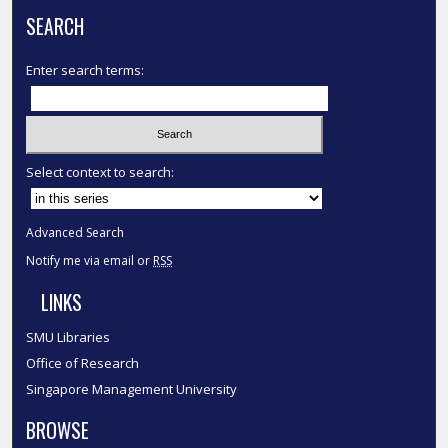
SEARCH
Enter search terms:
Select context to search:
Advanced Search
Notify me via email or
RSS
LINKS
SMU Libraries
Office of Research
Singapore Management University
BROWSE