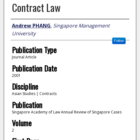
Contract Law
Author
Andrew PHANG
,
Singapore Management
University
Follow
Publication Type
Journal Article
Publication Date
2001
Discipline
Asian Studies | Contracts
Publication
Singapore Academy of Law Annual Review of Singapore Cases
Volume
2