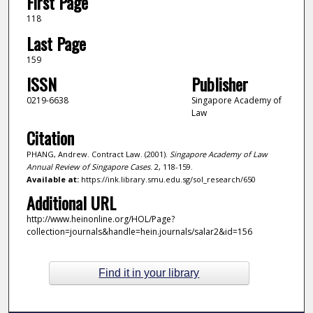
First Page
118
Last Page
159
ISSN
Publisher
0219-6638
Singapore Academy of
Law
Citation
PHANG, Andrew. Contract Law. (2001).
Singapore Academy of Law
Annual Review of Singapore Cases
. 2, 118-159.
Available at:
https://ink.library.smu.edu.sg/sol_research/650
Additional URL
http://www.heinonline.org/HOL/Page?
collection=journals&handle=hein.journals/salar2&id=156
Find it in your library