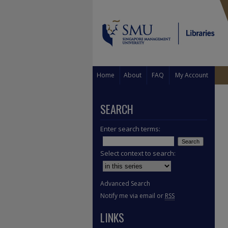
Home
About
FAQ
My Account
SEARCH
Enter search terms:
Select context to search:
Advanced Search
Notify me via email or
RSS
LINKS