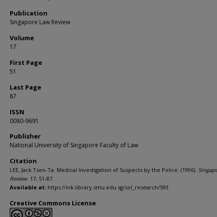
Publication
Singapore Law Review
Volume
17
First Page
51
Last Page
87
ISSN
0080-9691
Publisher
National University of Singapore Faculty of Law
Citation
LEE, Jack Tsen-Ta. Medical Investigation of Suspects by the Police. (1996).
Singap
Review
. 17, 51-87.
Available at:
https://ink.library.smu.edu.sg/sol_research/593
Creative Commons License