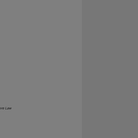
ore Law