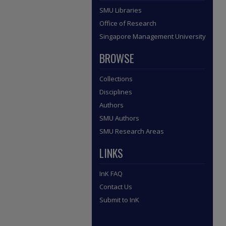
SMU Libraries
Office of Research
Singapore Management University
BROWSE
Collections
Disciplines
Authors
SMU Authors
SMU Research Areas
LINKS
InK FAQ
Contact Us
Submit to InK