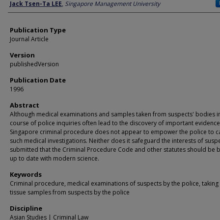
Author
Jack Tsen-Ta LEE
,
Singapore Management University
Publication Type
Journal Article
Version
publishedVersion
Publication Date
1996
Abstract
Although medical examinations and samples taken from suspects' bodies i
course of police inquiries often lead to the discovery of important evidence
Singapore criminal procedure does not appear to empower the police to c
such medical investigations. Neither does it safeguard the interests of suspec
submitted that the Criminal Procedure Code and other statutes should be 
up to date with modern science.
Keywords
Criminal procedure, medical examinations of suspects by the police, taking
tissue samples from suspects by the police
Discipline
Asian Studies | Criminal Law