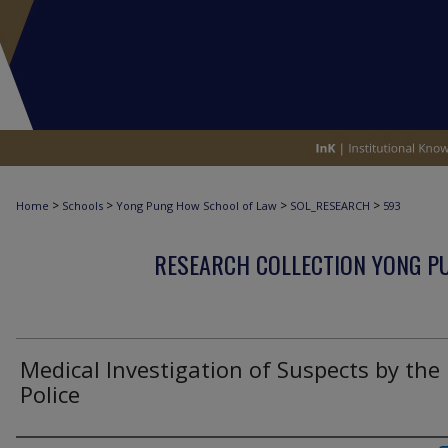
>
>
>
>
Home
Schools
Yong Pung How School of Law
SOL_RESEARCH
593
RESEARCH COLLECTION YONG P
Medical Investigation of Suspects by the
Police