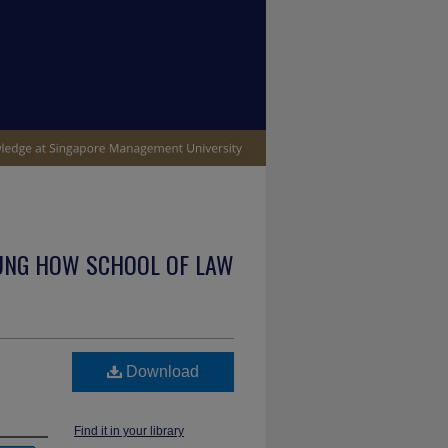
UNG HOW SCHOOL OF LAW
Download
Find it in your library