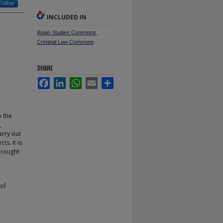
Follow
INCLUDED IN
Asian Studies Commons
,
Criminal Law Commons
SHARE
Facebook
LinkedIn
WhatsApp
Email
Share
n the
,
arry out
ts. It is
brought
 of