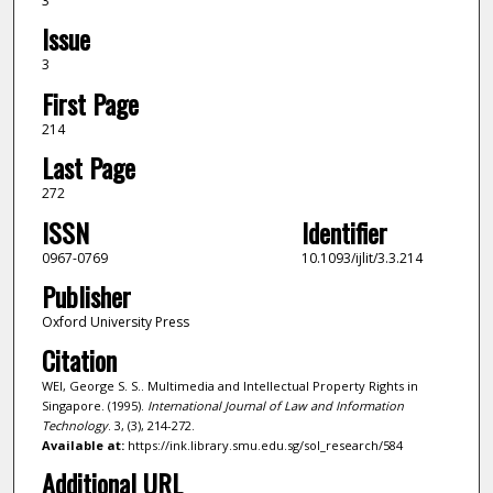
3
Issue
3
First Page
214
Last Page
272
ISSN
Identifier
0967-0769
10.1093/ijlit/3.3.214
Publisher
Oxford University Press
Citation
WEI, George S. S.. Multimedia and Intellectual Property Rights in
Singapore. (1995).
International Journal of Law and Information
Technology
. 3, (3), 214-272.
Available at:
https://ink.library.smu.edu.sg/sol_research/584
Additional URL