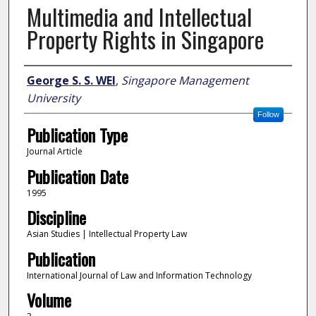
Multimedia and Intellectual
Property Rights in Singapore
Author
George S. S. WEI
,
Singapore Management
University
Follow
Publication Type
Journal Article
Publication Date
1995
Discipline
Asian Studies | Intellectual Property Law
Publication
International Journal of Law and Information Technology
Volume