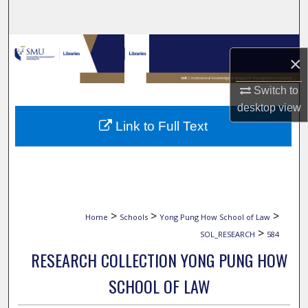
Search
Browse Collections
×
My Account
Switch to
desktop
view
About
Link to Full Text
Digital Commons Network™
>
>
>
Home
Schools
Yong Pung How School of Law
>
SOL_RESEARCH
584
RESEARCH COLLECTION YONG PUNG HOW
SCHOOL OF LAW