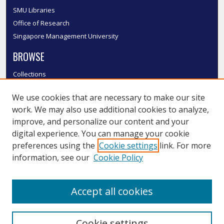
SMU Libraries
Office of Research
Singapore Management University
BROWSE
Collections
Disciplines
We use cookies that are necessary to make our site
Authors
work. We may also use additional cookies to analyze,
SMU Authors
improve, and personalize our content and your
SMU Research Areas
digital experience. You can manage your cookie
LINKS
preferences using the
Cookie settings
link. For more
information, see our
Cookie Policy
InK FAQ
Contact Us
Accept all cookies
Submit to InK
Cookie settings