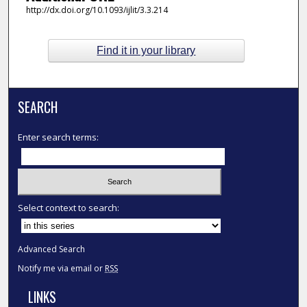
http://dx.doi.org/10.1093/ijlit/3.3.214
Find it in your library
SEARCH
Enter search terms:
Select context to search:
Advanced Search
Notify me via email or
RSS
LINKS