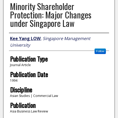
Minority Shareholder
Protection: Major Changes
under Singapore Law
Author
Kee Yang LOW
,
Singapore Management
University
Follow
Publication Type
Journal Article
Publication Date
1994
Discipline
Asian Studies | Commercial Law
Publication
Asia Business Law Review