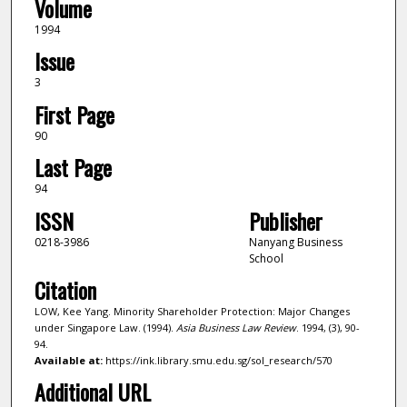
Volume
1994
Issue
3
First Page
90
Last Page
94
ISSN
Publisher
0218-3986
Nanyang Business
School
Citation
LOW, Kee Yang. Minority Shareholder Protection: Major Changes
under Singapore Law. (1994).
Asia Business Law Review
. 1994, (3), 90-
94.
Available at:
https://ink.library.smu.edu.sg/sol_research/570
Additional URL