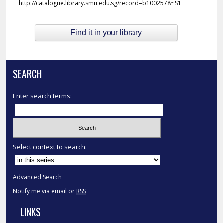
http://catalogue.library.smu.edu.sg/record=b1002578~S1
Find it in your library
SEARCH
Enter search terms:
Select context to search:
Advanced Search
Notify me via email or
RSS
LINKS