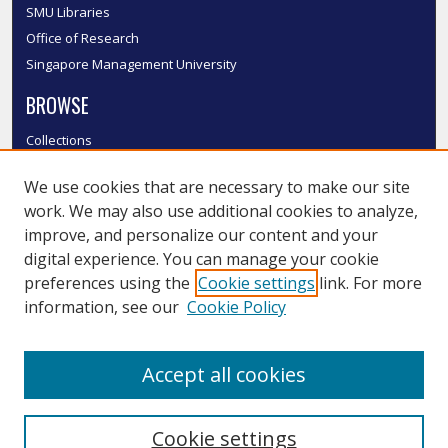
SMU Libraries
Office of Research
Singapore Management University
BROWSE
Collections
Disciplines
We use cookies that are necessary to make our site
Authors
work. We may also use additional cookies to analyze,
SMU Authors
improve, and personalize our content and your
SMU Research Areas
digital experience. You can manage your cookie
LINKS
preferences using the
Cookie settings
link. For more
information, see our
Cookie Policy
InK FAQ
Contact Us
Accept all cookies
Submit to InK
Cookie settings