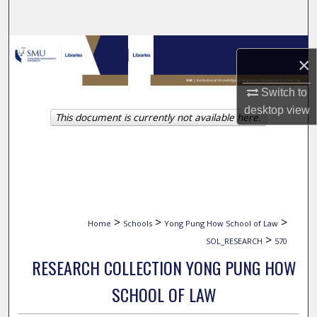
Search
Browse Collections
×
My Account
Switch to
desktop
view
This document is currently not available here.
About
Digital Commons Network™
>
>
>
Home
Schools
Yong Pung How School of Law
>
SOL_RESEARCH
570
RESEARCH COLLECTION YONG PUNG HOW
SCHOOL OF LAW