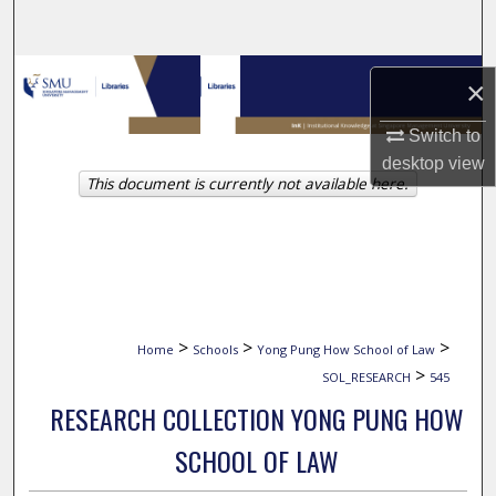
Search
Browse Collections
×
My Account
Switch to
desktop
view
This document is currently not available here.
About
Digital Commons Network™
>
>
>
Home
Schools
Yong Pung How School of Law
>
SOL_RESEARCH
545
RESEARCH COLLECTION YONG PUNG HOW
SCHOOL OF LAW