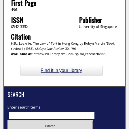
First Page
496
ISSN
Publisher
0542-335X
University of Singapore
Citation
HSU, Locknie. The Law of Tort in Hong Kong by Robyn Martin [Book
review]. (1988).
Malaya Law Review
. 30, 496.
Available at:
https://ink.library.smu.edu.sg/sol_research/545
Find it in your library
SEARCH
Enter search terms: