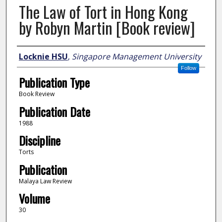
The Law of Tort in Hong Kong
by Robyn Martin [Book review]
Author
Locknie HSU
,
Singapore Management University
Follow
Publication Type
Book Review
Publication Date
1988
Discipline
Torts
Publication
Malaya Law Review
Volume
30