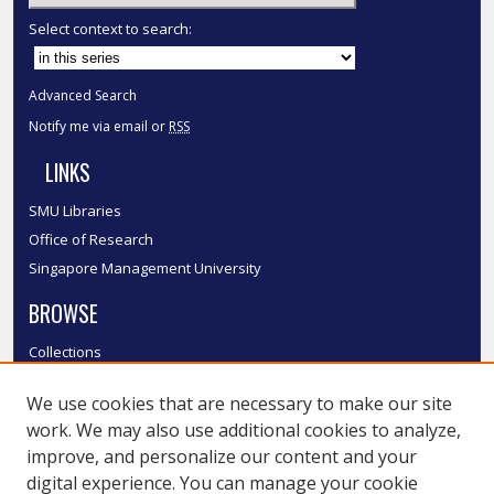
Select context to search:
Advanced Search
Notify me via email or
RSS
LINKS
SMU Libraries
Office of Research
Singapore Management University
BROWSE
Collections
Disciplines
We use cookies that are necessary to make our site
Authors
work. We may also use additional cookies to analyze,
SMU Authors
improve, and personalize our content and your
SMU Research Areas
digital experience. You can manage your cookie