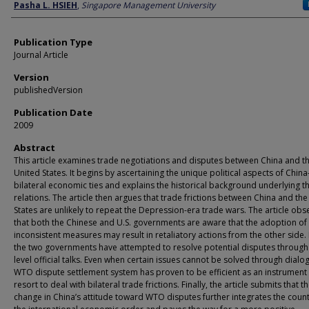
Author
Pasha L. HSIEH
,
Singapore Management University
Publication Type
Journal Article
Version
publishedVersion
Publication Date
2009
Abstract
This article examines trade negotiations and disputes between China and t
United States. It begins by ascertaining the unique political aspects of China
bilateral economic ties and explains the historical background underlying t
relations. The article then argues that trade frictions between China and th
States are unlikely to repeat the Depression-era trade wars. The article obs
that both the Chinese and U.S. governments are aware that the adoption o
inconsistent measures may result in retaliatory actions from the other side.
the two governments have attempted to resolve potential disputes through
level official talks. Even when certain issues cannot be solved through dialo
WTO dispute settlement system has proven to be efficient as an instrument o
resort to deal with bilateral trade frictions. Finally, the article submits that t
change in China’s attitude toward WTO disputes further integrates the count