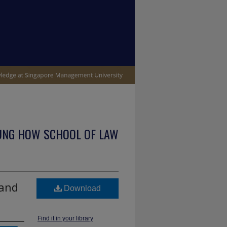
UNG HOW SCHOOL OF LAW
 and
Download
Find it in your library