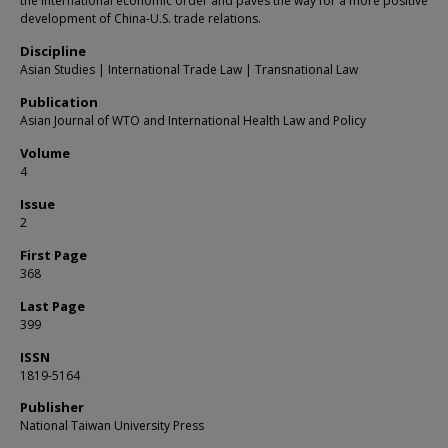
the international economic order and paves the way for a more positive
development of China-U.S. trade relations.
Discipline
Asian Studies | International Trade Law | Transnational Law
Publication
Asian Journal of WTO and International Health Law and Policy
Volume
4
Issue
2
First Page
368
Last Page
399
ISSN
1819-5164
Publisher
National Taiwan University Press