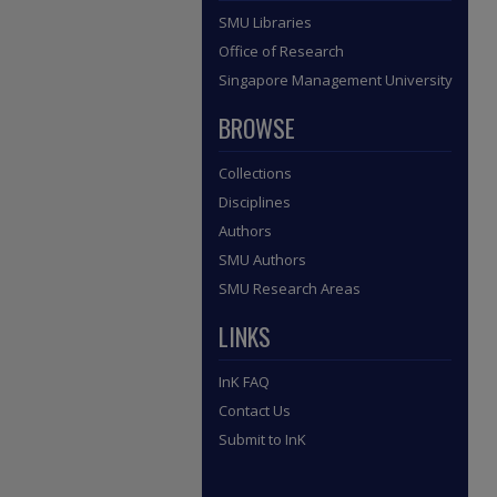
SMU Libraries
Office of Research
Singapore Management University
BROWSE
Collections
Disciplines
Authors
SMU Authors
SMU Research Areas
LINKS
InK FAQ
Contact Us
Submit to InK