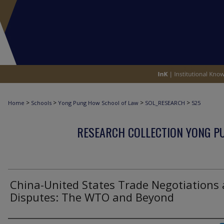
>
>
>
>
Home
Schools
Yong Pung How School of Law
SOL_RESEARCH
525
RESEARCH COLLECTION YONG P
China-United States Trade Negotiations
Disputes: The WTO and Beyond