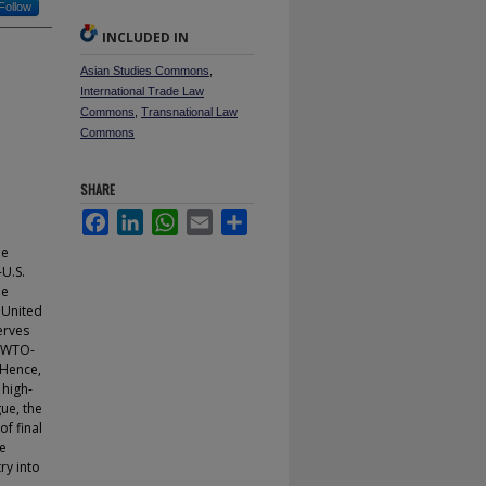
Follow
INCLUDED IN
Asian Studies Commons
,
International Trade Law
Commons
,
Transnational Law
Commons
SHARE
Facebook
LinkedIn
WhatsApp
Email
Share
he
-U.S.
he
e United
erves
f WTO-
 Hence,
 high-
gue, the
f final
he
ry into