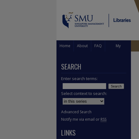
Home
About
FAQ
My
Account
SEARCH
Enter search terms:
Select context to search:
Advanced Search
Notify me via email or
RSS
LINKS