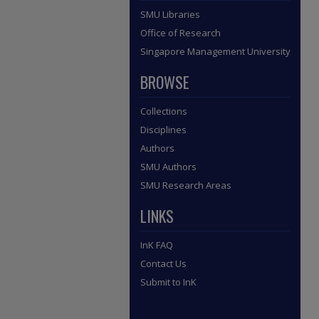
SMU Libraries
Office of Research
Singapore Management University
BROWSE
Collections
Disciplines
Authors
SMU Authors
SMU Research Areas
LINKS
InK FAQ
Contact Us
Submit to InK