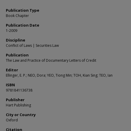
Publication Type
Book Chapter
Publication Date
1-2009
Discipline
Conflict of Laws | Securities Law
Publication
The Law and Practice of Documentary Letters of Credit
Editor
Ellinger, E. P.; NEO, Dora; YEO, Tiong Min; TOH, Kian Sing; TEO, Ian
ISBN
9781841136738
Publisher
Hart Publishing
City or Country
Oxford
Citation