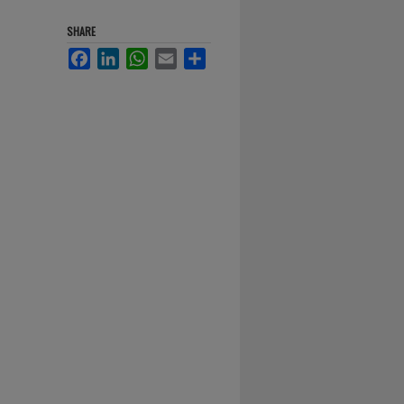
SHARE
Facebook
LinkedIn
WhatsApp
Email
Share