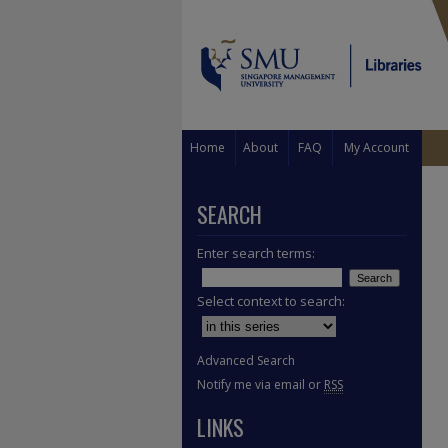
Home
About
FAQ
My Account
SEARCH
Enter search terms:
Select context to search:
Advanced Search
Notify me via email or
RSS
LINKS