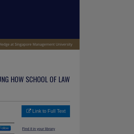
UNG HOW SCHOOL OF LAW
Link to Full Text
Follow
Find it in your library