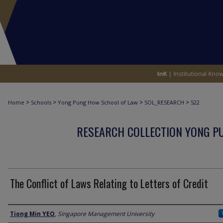
>
>
>
>
Home
Schools
Yong Pung How School of Law
SOL_RESEARCH
522
RESEARCH COLLECTION YONG P
The Conflict of Laws Relating to Letters of Credit
Author
Tiong Min YEO
,
Singapore Management University