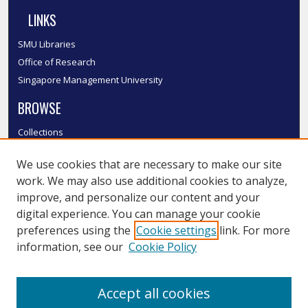
LINKS
SMU Libraries
Office of Research
Singapore Management University
BROWSE
Collections
Disciplines
We use cookies that are necessary to make our site
Authors
work. We may also use additional cookies to analyze,
SMU Authors
improve, and personalize our content and your
SMU Research Areas
digital experience. You can manage your cookie
LINKS
preferences using the
Cookie settings
link. For more
information, see our
Cookie Policy
InK FAQ
Contact Us
Accept all cookies
Submit to InK