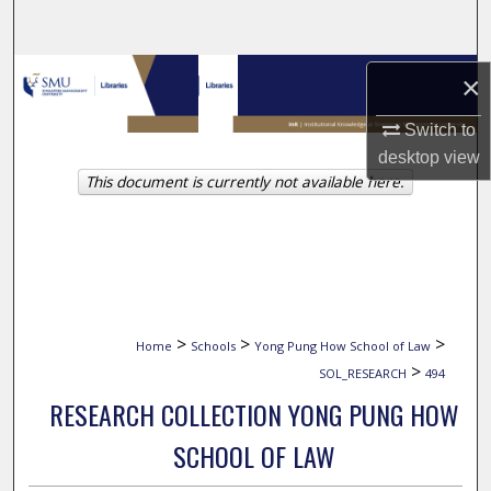
Search
Browse Collections
×
My Account
Switch to
desktop
view
This document is currently not available here.
About
Digital Commons Network™
>
>
>
Home
Schools
Yong Pung How School of Law
>
SOL_RESEARCH
494
RESEARCH COLLECTION YONG PUNG HOW
SCHOOL OF LAW