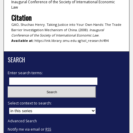
Inaugural Conference of the Society of International Economic
Law
Citation
GAO, Shuchao Henry. Taking Justice into Your Own Hands: The Trade
Barrier Investigation Mechanism of China. (2008).
Inaugural
Conference of the Society of International Economic Law
.
Available at:
https://ink.library.smu.edu.sg/sol_research/494
SEARCH
Enter search terms:
Select context to search:
Advanced Search
Notify me via email or
RSS