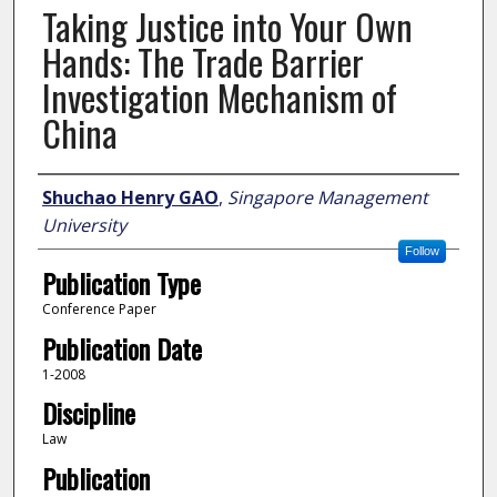
Taking Justice into Your Own
Hands: The Trade Barrier
Investigation Mechanism of
China
Author
Shuchao Henry GAO
,
Singapore Management
University
Follow
Publication Type
Conference Paper
Publication Date
1-2008
Discipline
Law
Publication