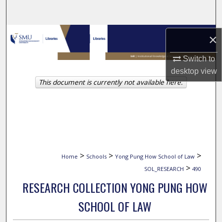
Search
Browse Collections
×
My Account
Switch to
desktop
view
This document is currently not available here.
About
Digital Commons Network™
>
>
>
Home
Schools
Yong Pung How School of Law
>
SOL_RESEARCH
490
RESEARCH COLLECTION YONG PUNG HOW
SCHOOL OF LAW