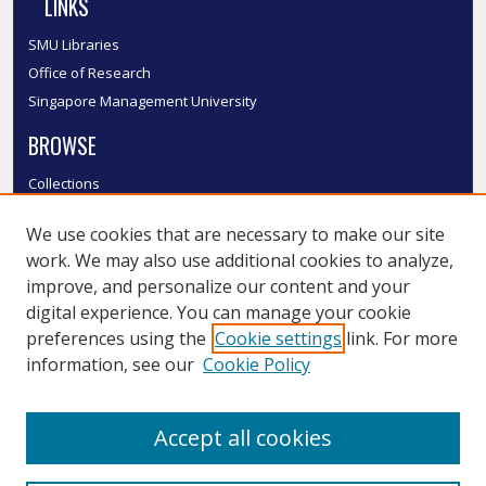
LINKS
SMU Libraries
Office of Research
Singapore Management University
BROWSE
Collections
Disciplines
We use cookies that are necessary to make our site
Authors
work. We may also use additional cookies to analyze,
SMU Authors
improve, and personalize our content and your
SMU Research Areas
digital experience. You can manage your cookie
LINKS
preferences using the
Cookie settings
link. For more
information, see our
Cookie Policy
InK FAQ
Contact Us
Accept all cookies
Submit to InK