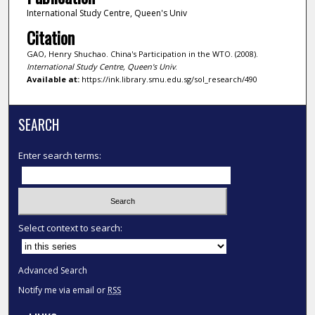
International Study Centre, Queen's Univ
Citation
GAO, Henry Shuchao. China's Participation in the WTO. (2008).
International Study Centre, Queen's Univ
.
Available at:
https://ink.library.smu.edu.sg/sol_research/490
SEARCH
Enter search terms:
Select context to search:
Advanced Search
Notify me via email or
RSS