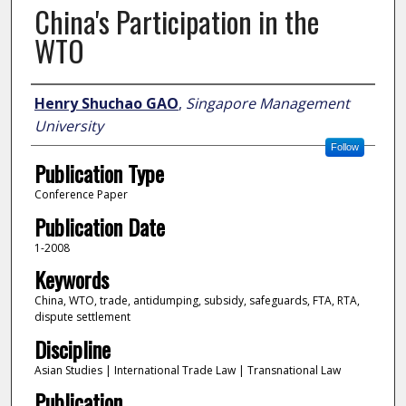
China's Participation in the
WTO
Author
Henry Shuchao GAO
,
Singapore Management
University
Follow
Publication Type
Conference Paper
Publication Date
1-2008
Keywords
China, WTO, trade, antidumping, subsidy, safeguards, FTA, RTA,
dispute settlement
Discipline
Asian Studies | International Trade Law | Transnational Law
Publication