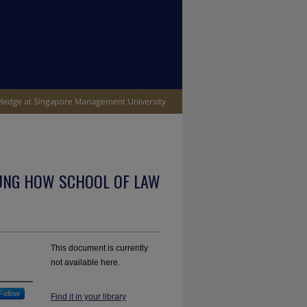
UNG HOW SCHOOL OF LAW
This document is currently
not available here.
Follow
Find it in your library