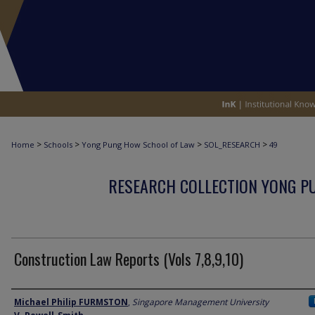
>
>
>
>
Home
Schools
Yong Pung How School of Law
SOL_RESEARCH
49
RESEARCH COLLECTION YONG P
Construction Law Reports (Vols 7,8,9,10)
Author
Michael Philip FURMSTON
,
Singapore Management University