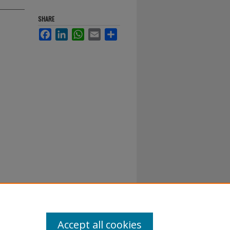
SHARE
Facebook
LinkedIn
WhatsApp
Email
Share
Accept all cookies