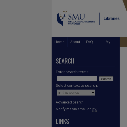
Home
About
FAQ
My
Account
SEARCH
Enter search terms:
Select context to search:
Advanced Search
Notify me via email or
RSS
LINKS