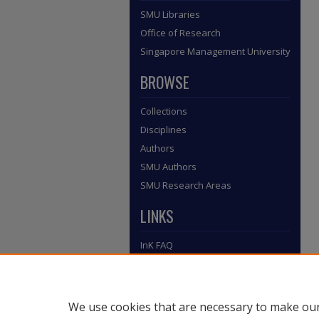
SMU Libraries
Office of Research
Singapore Management University
BROWSE
Collections
Disciplines
Authors
SMU Authors
SMU Research Areas
LINKS
InK FAQ
Contact Us
Submit to InK
We use cookies that are necessary to make our