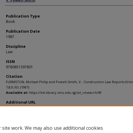
V. Powell-Smith
Publication Type
Book
Publication Date
1987
Discipline
Law
ISSN
9780851397801
Citation
FURMSTON, Michael Philip and Powell-Smith, V.. Construction Law Reports (Vols
7,8,9,10). (1987).
Available at:
https://ink.library.smu.edu.sg/sol_research/49
Additional URL
http://wordcat.org/isbn/9780851397801
 site work. We may also use additional cookies