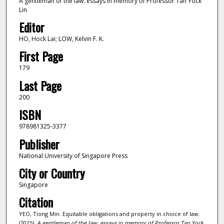
A gentleman of the law: essays in memory of Professor Tan Yock
Lin
Editor
HO, Hock Lai; LOW, Kelvin F. K.
First Page
179
Last Page
200
ISBN
978981325-3377
Publisher
National University of Singapore Press
City or Country
Singapore
Citation
YEO, Tiong Min. Equitable obligations and property in choice of law.
(2025).
A gentleman of the law: essays in memory of Professor Tan Yock