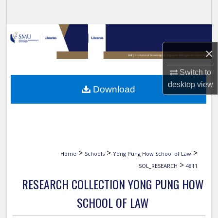
Search
Browse Collections
×
My Account
Switch to
About
desktop
view
Download
Digital Commons Network™
>
>
>
Home
Schools
Yong Pung How School of Law
>
SOL_RESEARCH
4811
RESEARCH COLLECTION YONG PUNG HOW
SCHOOL OF LAW