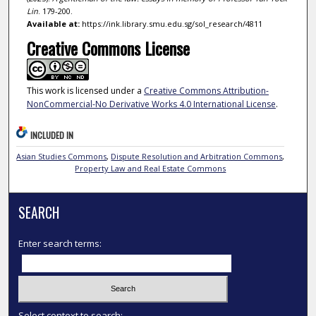
Lin
. 179-200.
Available at:
https://ink.library.smu.edu.sg/sol_research/4811
Creative Commons License
This work is licensed under a
Creative Commons Attribution-
NonCommercial-No Derivative Works 4.0 International License
.
INCLUDED IN
Asian Studies Commons
,
Dispute Resolution and Arbitration Commons
,
Property Law and Real Estate Commons
SEARCH
Enter search terms:
Select context to search: