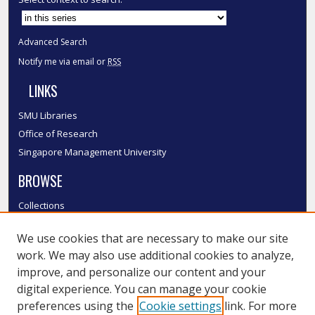
Advanced Search
Notify me via email or
RSS
LINKS
SMU Libraries
Office of Research
Singapore Management University
BROWSE
Collections
Disciplines
We use cookies that are necessary to make our site
Authors
work. We may also use additional cookies to analyze,
SMU Authors
improve, and personalize our content and your
SMU Research Areas
digital experience. You can manage your cookie
LINKS
preferences using the
Cookie settings
link. For more