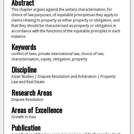
Abstract
This chapter argues against the unitary characterisation, for
choice of law purposes, of equitable principlesas they apply to
claims relating to property as either property or obligation, and
that they should be characterised as property or obligation in
accordance with the functions of the equitable principles in each
instance.
Keywords
conflict of laws, private international law, choice of law,
characterisation, equity, obligation, property
Discipline
Asian Studies | Dispute Resolution and Arbitration | Property
Law and Real Estate
Research Areas
Dispute Resolution
Areas of Excellence
Growth in Asia
Publication