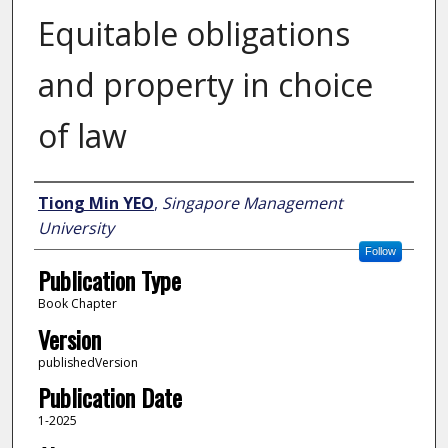
Equitable obligations
and property in choice
of law
Author
Tiong Min YEO
,
Singapore Management
University
Follow
Publication Type
Book Chapter
Version
publishedVersion
Publication Date
1-2025