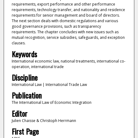
requirements, export performance and other performance
requirements, technology transfer, and nationality and residence
requirements for senior management and board of directors.
The next section deals with domestic regulations and various
good governance provisions, such as transparency
requirements. The chapter concludes with new issues such as
mutual recognition, service subsidies, safeguards, and exception
clauses.
Keywords
International economic law, national treatments, international co-
operation, international trade
Discipline
International Law | International Trade Law
Publication
The International Law of Economic Integration
Editor
Julien Chaisse & Christoph Herrmann
First Page