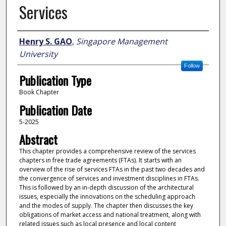
Services
Author
Henry S. GAO
,
Singapore Management
University
Follow
Publication Type
Book Chapter
Publication Date
5-2025
Abstract
This chapter provides a comprehensive review of the services
chapters in free trade agreements (FTAs). It starts with an
overview of the rise of services FTAs in the past two decades and
the convergence of services and investment disciplines in FTAs.
This is followed by an in-depth discussion of the architectural
issues, especially the innovations on the scheduling approach
and the modes of supply. The chapter then discusses the key
obligations of market access and national treatment, along with
related issues such as local presence and local content