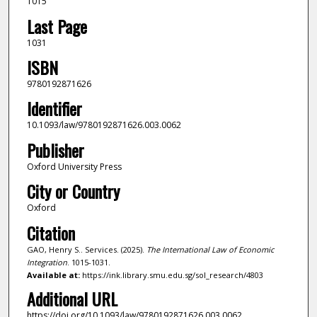
1015
Last Page
1031
ISBN
9780192871626
Identifier
10.1093/law/9780192871626.003.0062
Publisher
Oxford University Press
City or Country
Oxford
Citation
GAO, Henry S.. Services. (2025).
The International Law of Economic
Integration
. 1015-1031.
Available at:
https://ink.library.smu.edu.sg/sol_research/4803
Additional URL
https://doi.org/10.1093/law/9780192871626.003.0062