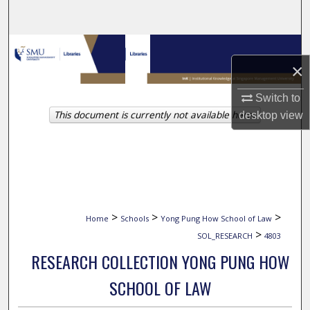
Search
Browse Collections
×
My Account
Switch to
This document is currently not available here.
desktop
view
About
Digital Commons Network™
>
>
>
Home
Schools
Yong Pung How School of Law
>
SOL_RESEARCH
4803
RESEARCH COLLECTION YONG PUNG HOW
SCHOOL OF LAW