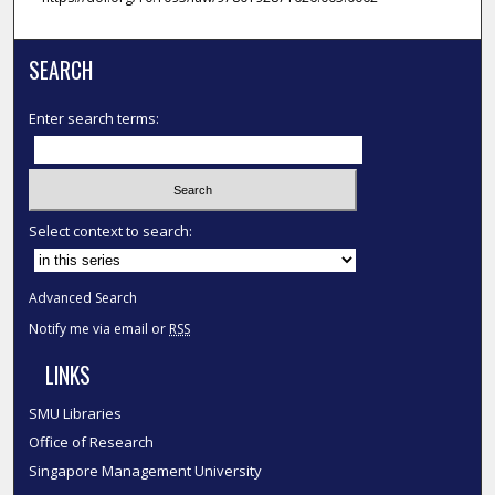
SEARCH
Enter search terms:
Select context to search:
Advanced Search
Notify me via email or
RSS
LINKS
SMU Libraries
Office of Research
Singapore Management University