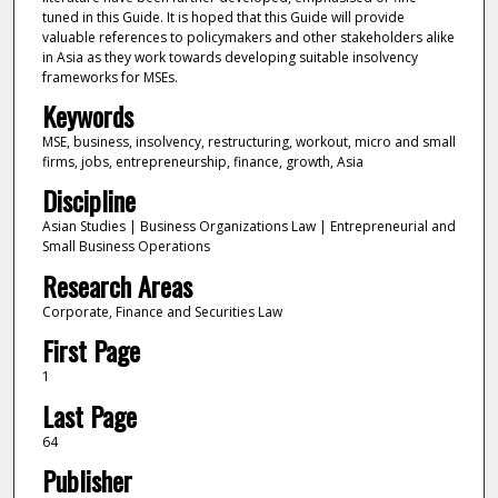
tuned in this Guide. It is hoped that this Guide will provide
valuable references to policymakers and other stakeholders alike
in Asia as they work towards developing suitable insolvency
frameworks for MSEs.
Keywords
MSE, business, insolvency, restructuring, workout, micro and small
firms, jobs, entrepreneurship, finance, growth, Asia
Discipline
Asian Studies | Business Organizations Law | Entrepreneurial and
Small Business Operations
Research Areas
Corporate, Finance and Securities Law
First Page
1
Last Page
64
Publisher