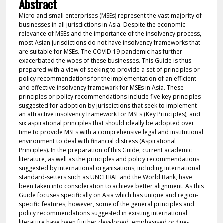
Abstract
Micro and small enterprises (MSEs) represent the vast majority of
businesses in all jurisdictions in Asia. Despite the economic
relevance of MSEs and the importance of the insolvency process,
most Asian jurisdictions do not have insolvency frameworks that
are suitable for MSEs. The COVID-19 pandemic has further
exacerbated the woes of these businesses. This Guide is thus
prepared with a view of seeking to provide a set of principles or
policy recommendations for the implementation of an efficient
and effective insolvency framework for MSEs in Asia. These
principles or policy recommendations include five key principles
suggested for adoption by jurisdictions that seek to implement
an attractive insolvency framework for MSEs (Key Principles), and
six aspirational principles that should ideally be adopted over
time to provide MSEs with a comprehensive legal and institutional
environment to deal with financial distress (Aspirational
Principles). In the preparation of this Guide, current academic
literature, as well as the principles and policy recommendations
suggested by international organisations, including international
standard-setters such as UNCITRAL and the World Bank, have
been taken into consideration to achieve better alignment. As this
Guide focuses specifically on Asia which has unique and region-
specific features, however, some of the general principles and
policy recommendations suggested in existing international
literature have been further developed, emphasised or fine-