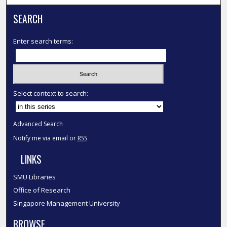
SEARCH
Enter search terms:
Select context to search:
Advanced Search
Notify me via email or
RSS
LINKS
SMU Libraries
Office of Research
Singapore Management University
BROWSE