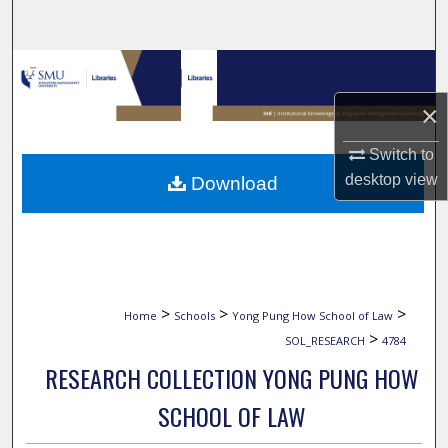
Search
Browse Collections
×
My Account
Switch to
About
desktop
view
Download
Digital Commons Network™
>
>
>
Home
Schools
Yong Pung How School of Law
>
SOL_RESEARCH
4784
RESEARCH COLLECTION YONG PUNG HOW
SCHOOL OF LAW