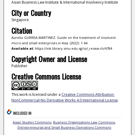
Asian Business Law Institute & International Insolvency Institute
City or Country
Singapore
Citation
Aurelio GURREA-MARTINEZ. Guide on the treatment of insolvent
micro and small enterprises in Asia. (2022). 1-64.
Available at:
https://ink.library.smu.edu.sg/sol_research/4784
Copyright Owner and License
Publisher
Creative Commons License
This work is licensed under a
Creative Commons Attribution-
NonCommercial-No Derivative Works 4.0 International License
.
INCLUDED IN
Asian Studies Commons
,
Business Organizations Law Commons
,
Entrepreneurial and Small Business Operations Commons