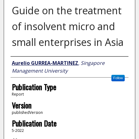
Guide on the treatment
of insolvent micro and
small enterprises in Asia
Author
Aurelio GURREA-MARTINEZ
,
Singapore
Management University
Follow
Publication Type
Report
Version
publishedVersion
Publication Date
5-2022