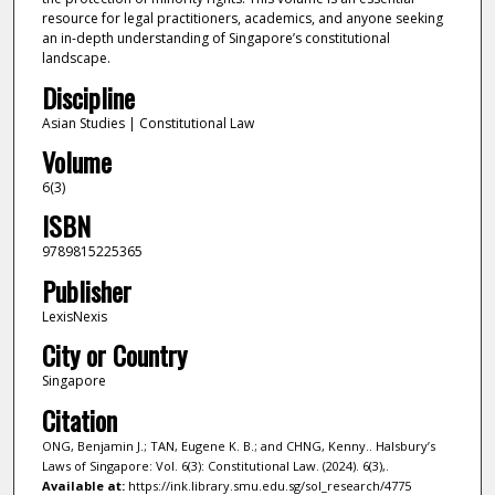
resource for legal practitioners, academics, and anyone seeking
an in-depth understanding of Singapore’s constitutional
landscape.
Discipline
Asian Studies | Constitutional Law
Volume
6(3)
ISBN
9789815225365
Publisher
LexisNexis
City or Country
Singapore
Citation
ONG, Benjamin J.; TAN, Eugene K. B.; and CHNG, Kenny.. Halsbury’s
Laws of Singapore: Vol. 6(3): Constitutional Law. (2024). 6(3),.
Available at:
https://ink.library.smu.edu.sg/sol_research/4775