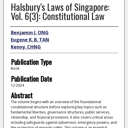
Halsbury’s Laws of Singapore:
Vol. 6(3): Constitutional Law
Author
Benjamin J. ONG
Eugene K. B. TAN
Kenny. CHNG
Publication Type
Book
Publication Date
12-2024
Abstract
The volume begins with an overview of the foundational
constitutional structure before exploring key topics such as
fundamental liberties, governance structures, public services,
citizenship, and financial provisions. It also covers critical areas
including safeguards against subversion, emergency powers, and
the protection of minority rights. This volume is an essential