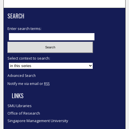
SEARCH
Enter search terms:
Select context to search:
Advanced Search
Notify me via email or
RSS
LINKS
SMU Libraries
Office of Research
Singapore Management University