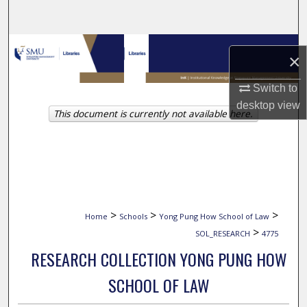
Search
Browse Collections
×
My Account
Switch to
desktop
view
This document is currently not available here.
About
Digital Commons Network™
>
>
>
Home
Schools
Yong Pung How School of Law
>
SOL_RESEARCH
4775
RESEARCH COLLECTION YONG PUNG HOW
SCHOOL OF LAW