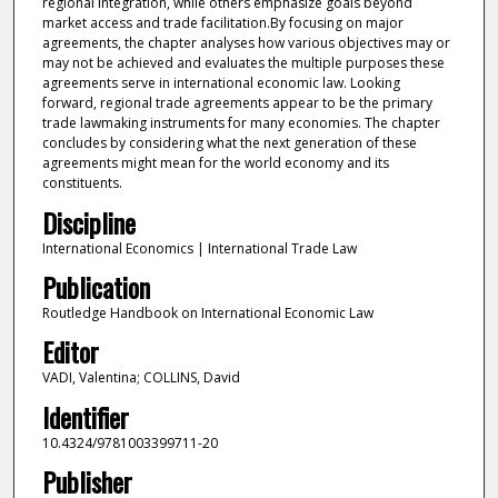
regional integration, while others emphasize goals beyond
market access and trade facilitation.By focusing on major
agreements, the chapter analyses how various objectives may or
may not be achieved and evaluates the multiple purposes these
agreements serve in international economic law. Looking
forward, regional trade agreements appear to be the primary
trade lawmaking instruments for many economies. The chapter
concludes by considering what the next generation of these
agreements might mean for the world economy and its
constituents.
Discipline
International Economics | International Trade Law
Publication
Routledge Handbook on International Economic Law
Editor
VADI, Valentina; COLLINS, David
Identifier
10.4324/9781003399711-20
Publisher