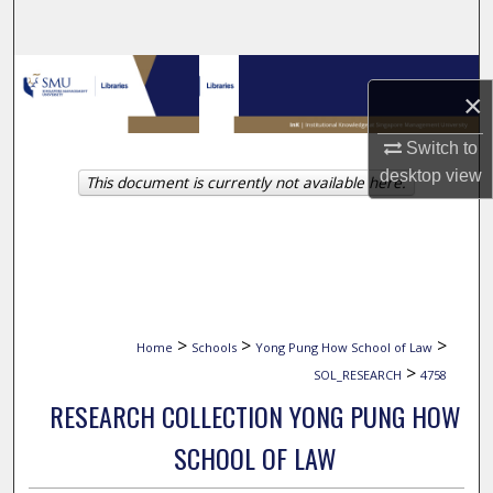
Search
Browse Collections
×
My Account
Switch to
desktop
view
This document is currently not available here.
About
Digital Commons Network™
>
>
>
Home
Schools
Yong Pung How School of Law
>
SOL_RESEARCH
4758
RESEARCH COLLECTION YONG PUNG HOW
SCHOOL OF LAW