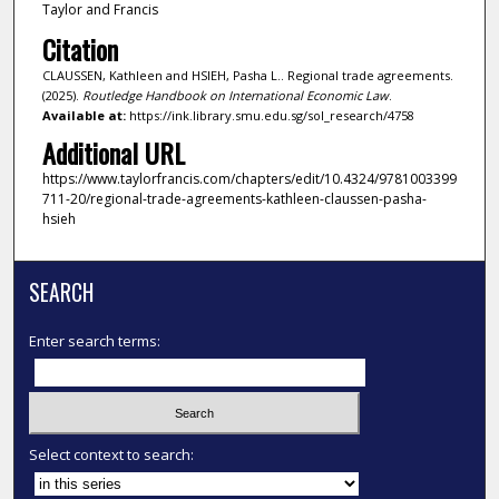
Taylor and Francis
Citation
CLAUSSEN, Kathleen and HSIEH, Pasha L.. Regional trade agreements.
(2025).
Routledge Handbook on International Economic Law
.
Available at:
https://ink.library.smu.edu.sg/sol_research/4758
Additional URL
https://www.taylorfrancis.com/chapters/edit/10.4324/9781003399
711-20/regional-trade-agreements-kathleen-claussen-pasha-
hsieh
SEARCH
Enter search terms:
Select context to search: