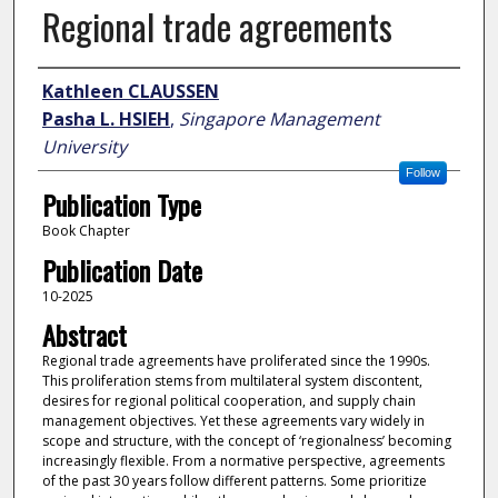
Regional trade agreements
Author
Kathleen CLAUSSEN
Pasha L. HSIEH
,
Singapore Management
University
Follow
Publication Type
Book Chapter
Publication Date
10-2025
Abstract
Regional trade agreements have proliferated since the 1990s.
This proliferation stems from multilateral system discontent,
desires for regional political cooperation, and supply chain
management objectives. Yet these agreements vary widely in
scope and structure, with the concept of ‘regionalness’ becoming
increasingly flexible. From a normative perspective, agreements
of the past 30 years follow different patterns. Some prioritize