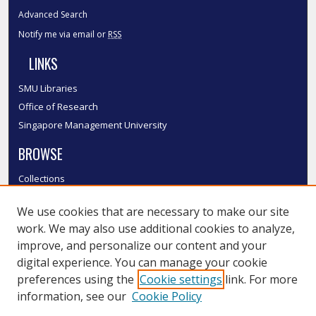
Advanced Search
Notify me via email or
RSS
LINKS
SMU Libraries
Office of Research
Singapore Management University
BROWSE
Collections
Disciplines
We use cookies that are necessary to make our site
Authors
work. We may also use additional cookies to analyze,
SMU Authors
improve, and personalize our content and your
SMU Research Areas
digital experience. You can manage your cookie
LINKS
preferences using the
Cookie settings
link. For more
information, see our
Cookie Policy
InK FAQ