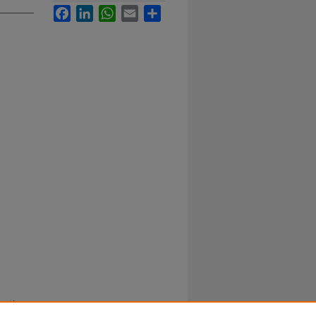
Facebook
LinkedIn
WhatsApp
Email
Share
death