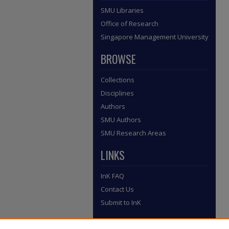
SMU Libraries
Office of Research
Singapore Management University
BROWSE
Collections
Disciplines
Authors
SMU Authors
SMU Research Areas
LINKS
InK FAQ
Contact Us
Submit to InK