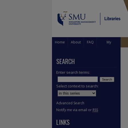
Home
About
FAQ
My
Account
SEARCH
Enter search terms:
Select context to search:
Advanced Search
Notify me via email or
RSS
LINKS