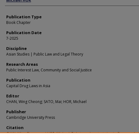
Michael HOR
Publication Type
Book Chapter
Publication Date
7-2025
Discipline
Asian Studies | Public Law and Legal Theory
Research Areas
Public Interest Law, Community and Social Justice
Publication
Capital Drug Laws in Asia
Editor
CHAN, Wing Cheong; SATO, Mai; HOR, Michael
Publisher
Cambridge University Press
Citation
CHAN, Wing Cheong and HOR, Michael. Debate and contestation in Singapore’s 
penalty. (2025).
Capital Drug Laws in Asia
.