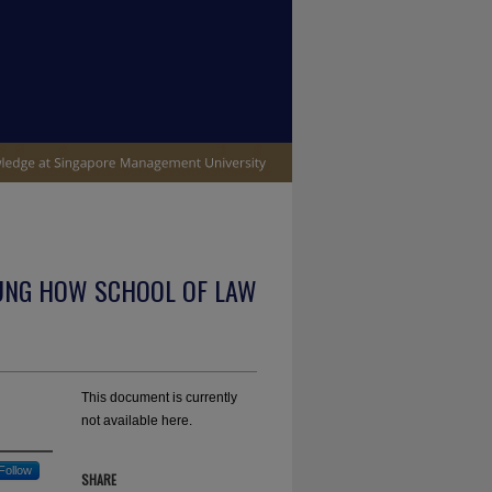
UNG HOW SCHOOL OF LAW
This document is currently
not available here.
Follow
SHARE