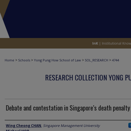
>
>
>
>
Home
Schools
Yong Pung How School of Law
SOL_RESEARCH
4744
RESEARCH COLLECTION YONG P
Debate and contestation in Singapore’s death penalty
Author
Wing Cheong CHAN
,
Singapore Management University