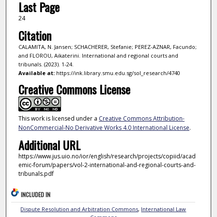
Last Page
24
Citation
CALAMITA, N. Jansen; SCHACHERER, Stefanie; PEREZ-AZNAR, Facundo;
and FLOROU, Aikaterini. International and regional courts and
tribunals. (2023). 1-24.
Available at:
https://ink.library.smu.edu.sg/sol_research/4740
Creative Commons License
This work is licensed under a
Creative Commons Attribution-
NonCommercial-No Derivative Works 4.0 International License
.
Additional URL
https://www.jus.uio.no/ior/english/research/projects/copiid/acad
emic-forum/papers/vol-2-international-and-regional-courts-and-
tribunals.pdf
INCLUDED IN
Dispute Resolution and Arbitration Commons
,
International Law