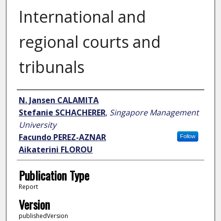
International and
regional courts and
tribunals
Author
N. Jansen CALAMITA
Stefanie SCHACHERER
,
Singapore Management
University
Facundo PEREZ-AZNAR
Follow
Aikaterini FLOROU
Publication Type
Report
Version
publishedVersion