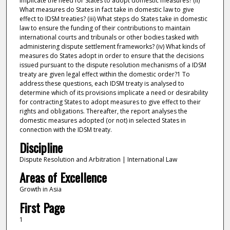
implicate the need for States to adopt domestic measures? (ii)
What measures do States in fact take in domestic law to give
effect to IDSM treaties? (iii) What steps do States take in domestic
law to ensure the funding of their contributions to maintain
international courts and tribunals or other bodies tasked with
administering dispute settlement frameworks? (iv) What kinds of
measures do States adopt in order to ensure that the decisions
issued pursuant to the dispute resolution mechanisms of a IDSM
treaty are given legal effect within the domestic order?1 To
address these questions, each IDSM treaty is analysed to
determine which of its provisions implicate a need or desirability
for contracting States to adopt measures to give effect to their
rights and obligations. Thereafter, the report analyses the
domestic measures adopted (or not) in selected States in
connection with the IDSM treaty.
Discipline
Dispute Resolution and Arbitration | International Law
Areas of Excellence
Growth in Asia
First Page
1