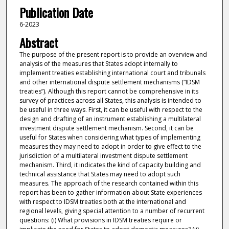
Publication Date
6-2023
Abstract
The purpose of the present report is to provide an overview and
analysis of the measures that States adopt internally to
implement treaties establishing international court and tribunals
and other international dispute settlement mechanisms (“IDSM
treaties”). Although this report cannot be comprehensive in its
survey of practices across all States, this analysis is intended to
be useful in three ways. First, it can be useful with respect to the
design and drafting of an instrument establishing a multilateral
investment dispute settlement mechanism. Second, it can be
useful for States when considering what types of implementing
measures they may need to adopt in order to give effect to the
jurisdiction of a multilateral investment dispute settlement
mechanism. Third, it indicates the kind of capacity building and
technical assistance that States may need to adopt such
measures. The approach of the research contained within this
report has been to gather information about State experiences
with respect to IDSM treaties both at the international and
regional levels, giving special attention to a number of recurrent
questions: (i) What provisions in IDSM treaties require or