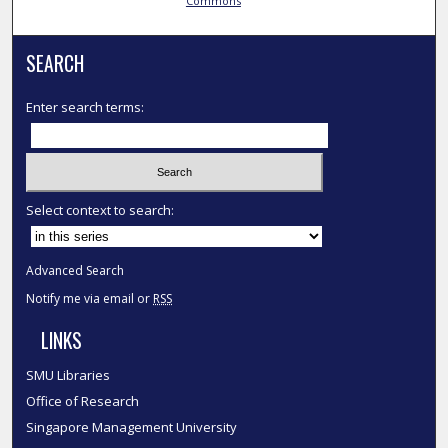
Commons
SEARCH
Enter search terms:
Select context to search:
Advanced Search
Notify me via email or
RSS
LINKS
SMU Libraries
Office of Research
Singapore Management University