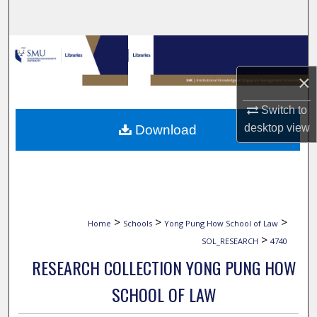
Search
Browse Collections
×
My Account
Switch to
About
desktop
view
Download
Digital Commons Network™
>
>
>
Home
Schools
Yong Pung How School of Law
>
SOL_RESEARCH
4740
RESEARCH COLLECTION YONG PUNG HOW
SCHOOL OF LAW