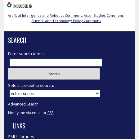
INCLUDED IN
Artificial Intelligence and Robotics Commons
,
Asian Studies Commons
,
Science and Technology Policy Commons
SEARCH
Enter search terms:
Select context to search:
Advanced Search
Notify me via email or
RSS
LINKS
SMU Libraries