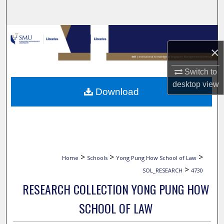
Search
Browse Collections
×
My Account
Switch to
About
desktop
view
Download
Digital Commons Network™
>
>
>
Home
Schools
Yong Pung How School of Law
>
SOL_RESEARCH
4730
RESEARCH COLLECTION YONG PUNG HOW
SCHOOL OF LAW