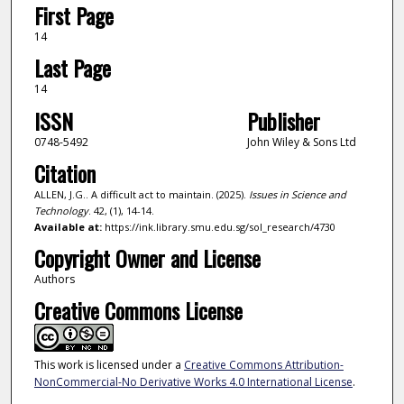
First Page
14
Last Page
14
ISSN
Publisher
0748-5492
John Wiley & Sons Ltd
Citation
ALLEN, J.G.. A difficult act to maintain. (2025).
Issues in Science and
Technology
. 42, (1), 14-14.
Available at:
https://ink.library.smu.edu.sg/sol_research/4730
Copyright Owner and License
Authors
Creative Commons License
This work is licensed under a
Creative Commons Attribution-
NonCommercial-No Derivative Works 4.0 International License
.