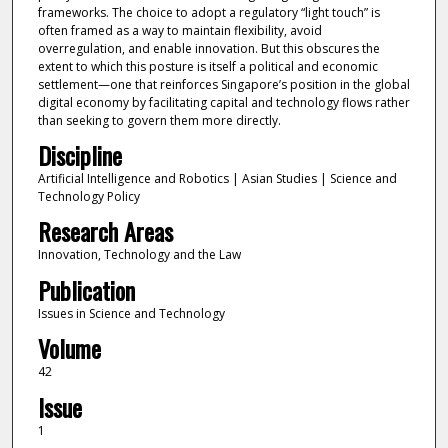
frameworks. The choice to adopt a regulatory “light touch” is
often framed as a way to maintain flexibility, avoid
overregulation, and enable innovation. But this obscures the
extent to which this posture is itself a political and economic
settlement—one that reinforces Singapore’s position in the global
digital economy by facilitating capital and technology flows rather
than seeking to govern them more directly.
Discipline
Artificial Intelligence and Robotics | Asian Studies | Science and
Technology Policy
Research Areas
Innovation, Technology and the Law
Publication
Issues in Science and Technology
Volume
42
Issue
1