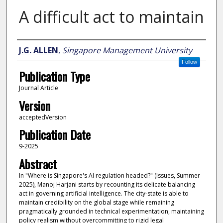
A difficult act to maintain
Author
J.G. ALLEN
,
Singapore Management University
Follow
Publication Type
Journal Article
Version
acceptedVersion
Publication Date
9-2025
Abstract
In "Where is Singapore's AI regulation headed?" (Issues, Summer
2025), Manoj Harjani starts by recounting its delicate balancing
act in governing artificial intelligence. The city-state is able to
maintain credibility on the global stage while remaining
pragmatically grounded in technical experimentation, maintaining
policy realism without overcommitting to rigid legal