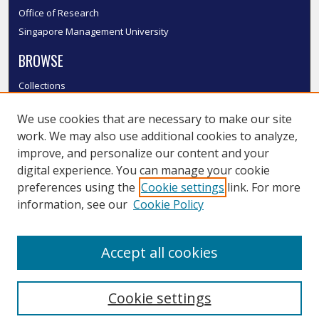
Office of Research
Singapore Management University
BROWSE
Collections
Disciplines
We use cookies that are necessary to make our site
Authors
work. We may also use additional cookies to analyze,
SMU Authors
improve, and personalize our content and your
SMU Research Areas
digital experience. You can manage your cookie
LINKS
preferences using the
Cookie settings
link. For more
information, see our
Cookie Policy
InK FAQ
Contact Us
Accept all cookies
Submit to InK
Cookie settings