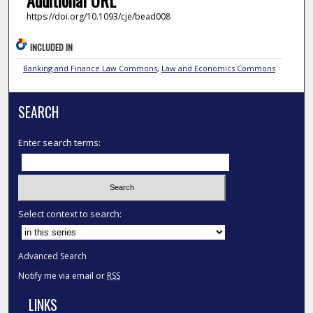
Additional URL
https://doi.org/10.1093/cje/bead008
INCLUDED IN
Banking and Finance Law Commons
,
Law and Economics Commons
SEARCH
Enter search terms:
Select context to search:
Advanced Search
Notify me via email or
RSS
LINKS