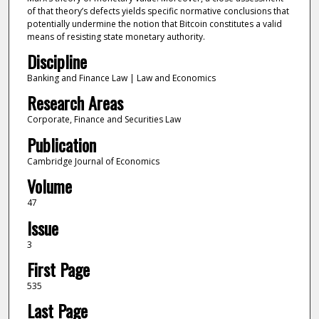
of that theory’s defects yields specific normative conclusions that
potentially undermine the notion that Bitcoin constitutes a valid
means of resisting state monetary authority.
Discipline
Banking and Finance Law | Law and Economics
Research Areas
Corporate, Finance and Securities Law
Publication
Cambridge Journal of Economics
Volume
47
Issue
3
First Page
535
Last Page