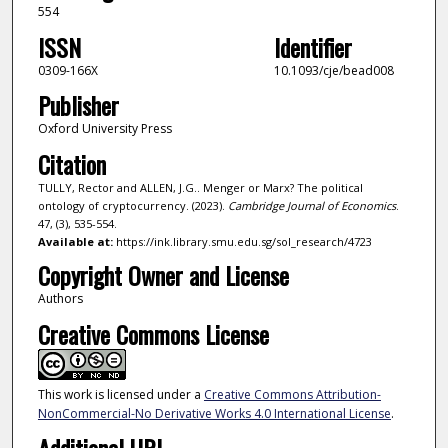
554
ISSN
Identifier
0309-166X
10.1093/cje/bead008
Publisher
Oxford University Press
Citation
TULLY, Rector and ALLEN, J.G.. Menger or Marx? The political
ontology of cryptocurrency. (2023).
Cambridge Journal of Economics
.
47, (3), 535-554.
Available at:
https://ink.library.smu.edu.sg/sol_research/4723
Copyright Owner and License
Authors
Creative Commons License
This work is licensed under a
Creative Commons Attribution-
NonCommercial-No Derivative Works 4.0 International License
.