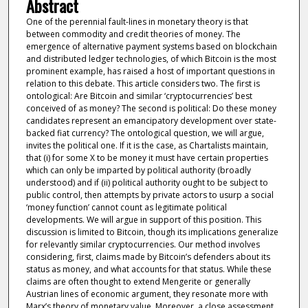
Abstract
One of the perennial fault-lines in monetary theory is that
between commodity and credit theories of money. The
emergence of alternative payment systems based on blockchain
and distributed ledger technologies, of which Bitcoin is the most
prominent example, has raised a host of important questions in
relation to this debate. This article considers two. The first is
ontological: Are Bitcoin and similar ‘cryptocurrencies’ best
conceived of as money? The second is political: Do these money
candidates represent an emancipatory development over state-
backed fiat currency? The ontological question, we will argue,
invites the political one. If it is the case, as Chartalists maintain,
that (i) for some X to be money it must have certain properties
which can only be imparted by political authority (broadly
understood) and if (ii) political authority ought to be subject to
public control, then attempts by private actors to usurp a social
‘money function’ cannot count as legitimate political
developments. We will argue in support of this position. This
discussion is limited to Bitcoin, though its implications generalize
for relevantly similar cryptocurrencies. Our method involves
considering, first, claims made by Bitcoin’s defenders about its
status as money, and what accounts for that status. While these
claims are often thought to extend Mengerite or generally
Austrian lines of economic argument, they resonate more with
Marx’s theory of monetary value. Moreover, a close assessment