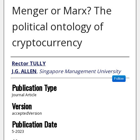
Menger or Marx? The
political ontology of
cryptocurrency
Author
Rector TULLY
J.G. ALLEN
,
Singapore Management University
Follow
Publication Type
Journal Article
Version
acceptedVersion
Publication Date
5-2023