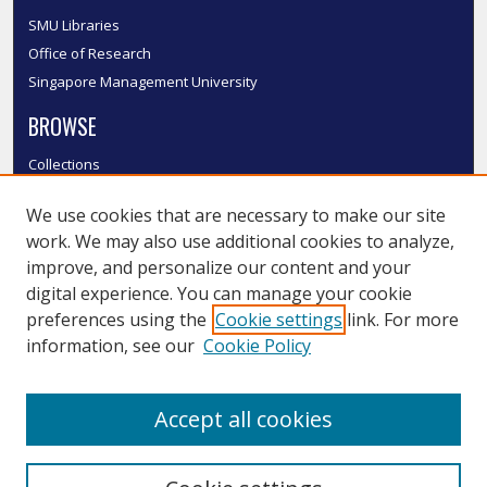
SMU Libraries
Office of Research
Singapore Management University
BROWSE
Collections
Disciplines
We use cookies that are necessary to make our site
Authors
work. We may also use additional cookies to analyze,
SMU Authors
improve, and personalize our content and your
SMU Research Areas
digital experience. You can manage your cookie
LINKS
preferences using the
Cookie settings
link. For more
information, see our
Cookie Policy
InK FAQ
Contact Us
Accept all cookies
Submit to InK