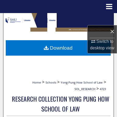
Menu
Home
Search
×
Browse Collections
Switch to
My Account
Download
desktop
view
About
Digital Commons Network™
>
>
>
Home
Schools
Yong Pung How School of Law
>
SOL_RESEARCH
4723
RESEARCH COLLECTION YONG PUNG HOW
SCHOOL OF LAW