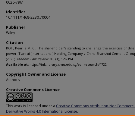
0026-7961
Identifier
10.1111/1468-2230.70004
Publisher
Wiley
Citation
KOH, Pearlie M. C.. The shareholder’s standing to challenge the exercise of dire
power: Tianrui (International) Holding Company v China Shanshui Cement Group
(2026).
Modern Law Review
. 89, (1), 179-194.
Available at:
https://ink.library.smu.edu.sg/sol_research/4722
Copyright Owner and License
Authors
Creative Commons License
This work is licensed under a
Creative Commons Attribution-NonCommerci
Derivative Works 4.0 International License
.
Additional URL
https://doi.org/10.1111/1468-2230.70004