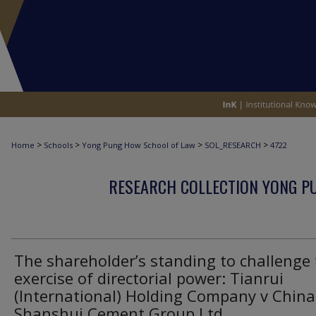
>
>
>
>
Home
Schools
Yong Pung How School of Law
SOL_RESEARCH
4722
RESEARCH COLLECTION YONG P
The shareholder’s standing to challenge
exercise of directorial power: Tianrui
(International) Holding Company v China
Shanshui Cement Group Ltd