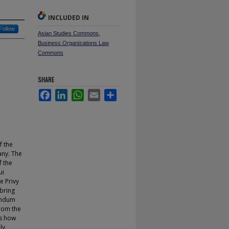
INCLUDED IN
Follow
Asian Studies Commons
,
Business Organizations Law
Commons
SHARE
Facebook
LinkedIn
WhatsApp
Email
Share
f the
any. The
f the
ui
e Privy
 bring
randum
from the
as how
ly.