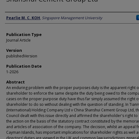
Author
Pearlie M. C. KOH
,
Singapore Management University
Publication Type
Journal Article
Version
publishedVersion
Publication Date
1-2026
Abstract
An enduring problem with the proper purposes duty is the apparent right o
shareholder to enforce the same despite the duty being owed to the comp
cases on the proper purpose duty have thus far simply assumed the right o
shareholder to do so without dealing with the question of standing. In Tianr
(International) Holding Company Ltd v China Shanshui Cement Group Ltd, th
Council dealt with this issue directly and affirmed the shareholder's right to
the action on the basis of the statutory contract constituted by the memo
and articles of association of the company. The decision, whilst an appeal 
Cayman Islands, has important implications for shareholder rights as well 
directors’ duties are viewed in the UK and common law jurisdictions general