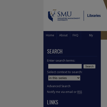
Home
About
FAQ
My
Account
SEARCH
Enter search terms:
Select context to search:
Advanced Search
Notify me via email or
RSS
LINKS