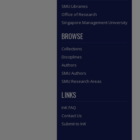
SMU Libraries
Office of Research
Singapore Management University
BROWSE
Collections
Disciplines
Authors
SMU Authors
SMU Research Areas
LINKS
InK FAQ
Contact Us
Submit to InK