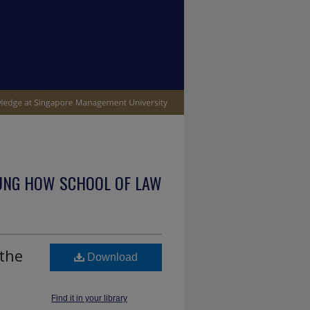
UNG HOW SCHOOL OF LAW
 the
Download
Find it in your library