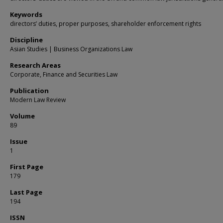
Keywords
directors’ duties, proper purposes, shareholder enforcement rights
Discipline
Asian Studies | Business Organizations Law
Research Areas
Corporate, Finance and Securities Law
Publication
Modern Law Review
Volume
89
Issue
1
First Page
179
Last Page
194
ISSN