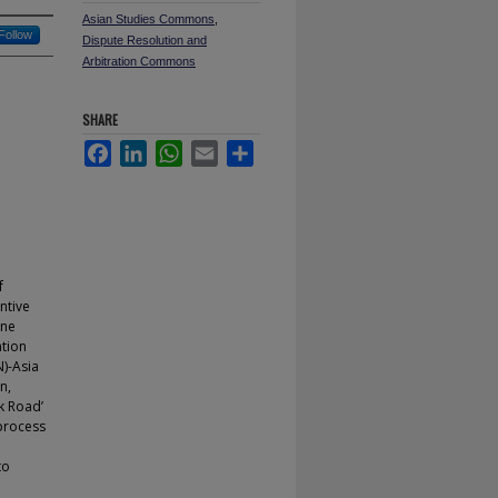
Asian Studies Commons
,
Follow
Dispute Resolution and
Arbitration Commons
SHARE
Facebook
LinkedIn
WhatsApp
Email
Share
f
ntive
one
ation
N)-Asia
n,
lk Road’
 process
to