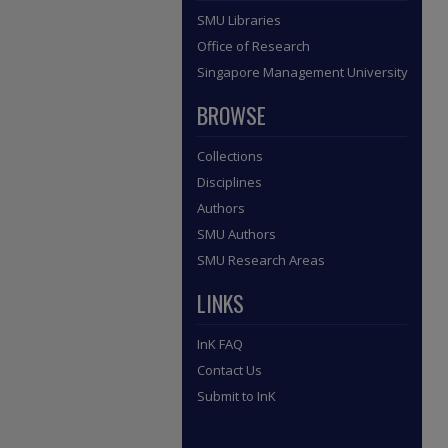
SMU Libraries
Office of Research
Singapore Management University
BROWSE
Collections
Disciplines
Authors
SMU Authors
SMU Research Areas
LINKS
InK FAQ
Contact Us
Submit to InK