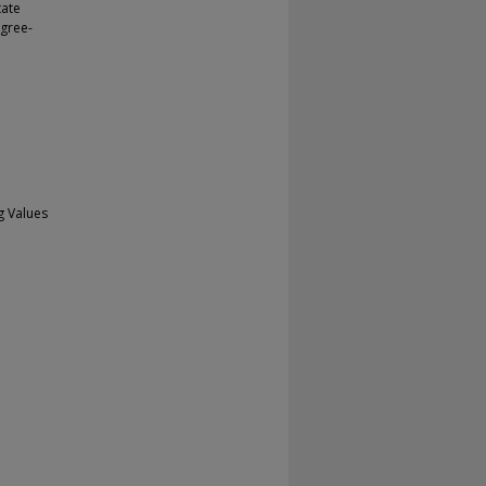
tate
agree-
g Values