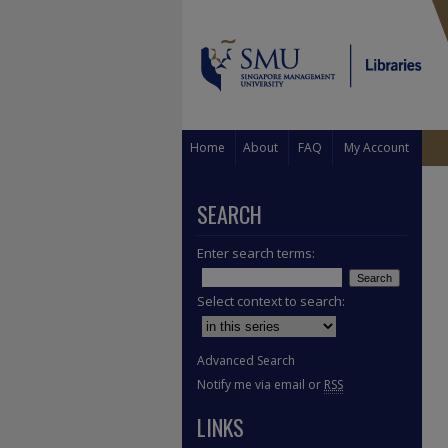
Home
About
FAQ
My Account
SEARCH
Enter search terms:
Select context to search:
Advanced Search
Notify me via email or
RSS
LINKS