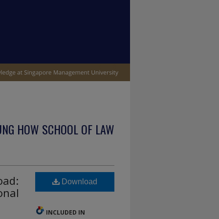
UNG HOW SCHOOL OF LAW
oad:
Download
onal
INCLUDED IN