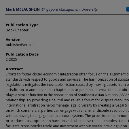
Author
Mark MCLAUGHLIN
,
Singapore Management University
Publication Type
Book Chapter
Version
publishedVersion
Publication Date
2-2025
Abstract
Efforts to foster closer economic integration often focus on the alignment o
standards with respect to goods and services. The harmonization of substa
regulations mitigates the inevitable friction caused by moving assets from 
jurisdiction to another. In this chapter, it is argued that interna- tional arbitr
plays a similar function in the Association of Southeast Asian Nations (ASEA
relationship. By providing a neutral and reliable forum for dispute resolutio
international arbitration helps manage legal diversity by creating a ‘Legal Si
on which commercial parties can engage with a familiar dispute resolution
without having to engage the local court system. The provision of common
procedure – as opposed to harmonized substantive rules – enables states 
facilitate cross-border trade and investment without overly intruding upon