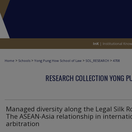
>
>
>
>
Home
Schools
Yong Pung How School of Law
SOL_RESEARCH
4708
RESEARCH COLLECTION YONG P
Managed diversity along the Legal Silk R
The ASEAN-Asia relationship in internati
arbitration