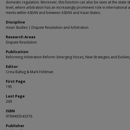
domestic regulation. Moreover, this function can also be seen at the state-s
level, where arbitration has an increasingly prominent role in international 
ments within ASEAN and between ASEAN and Asian States.
Discipline
Asian Studies | Dispute Resolution and Arbitration
Research Areas
Dispute Resolution
Publication
Reforming Arbitration Reform: Emerging Voices, New Strategies and Evolvin
Editor
Crina Baltag & Mark Feldman
First Page
195
Last Page
209
ISBN
9789403543376
Publisher