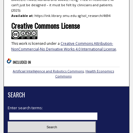
can’t just be designed – it must be felt by clinicians and patients.
(2025).
Available at:
https://ink.library.smu.edu.sg/sol_research/4694
Creative Commons License
This work is licensed under a
Creative Commons Attribution-
NonCommercial-No Derivative Works 4.0 International License
.
INCLUDED IN
Artificial Intelligence and Robotics Commons
,
Health Economics
Commons
SEARCH
Enter search terms: