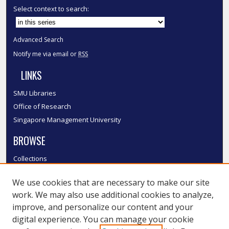
Select context to search:
Advanced Search
Notify me via email or
RSS
LINKS
SMU Libraries
Office of Research
Singapore Management University
BROWSE
Collections
Disciplines
We use cookies that are necessary to make our site
Authors
work. We may also use additional cookies to analyze,
SMU Authors
improve, and personalize our content and your
SMU Research Areas
digital experience. You can manage your cookie