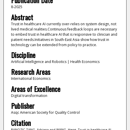
Publication Date
8-2025
Abstract
Trust in healthcare AI currently over-relies on system design, not
lived medical realities.Continuous feedback loops are necessary
to embed trust in healthcare AI that is responsive to clinician and
patient needs.Initiatives in South-East Asia show how trust in
technology can be extended from policy to practice.
Discipline
Artificial Intelligence and Robotics | Health Economics
Research Areas
International Economics
Areas of Excellence
Digital transformation
Publisher
Asqc American Society for Quality Control
Citation
BANOZIC-TANG, Adriana and WANG, Heng. Trust in healthcare AI