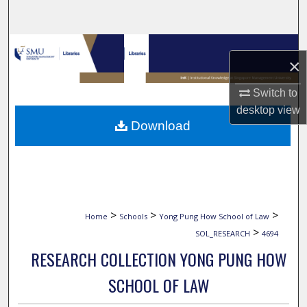
Search
Browse Collections
×
My Account
Switch to
desktop
view
About
Download
Digital Commons Network™
>
>
>
Home
Schools
Yong Pung How School of Law
>
SOL_RESEARCH
4694
RESEARCH COLLECTION YONG PUNG HOW
SCHOOL OF LAW