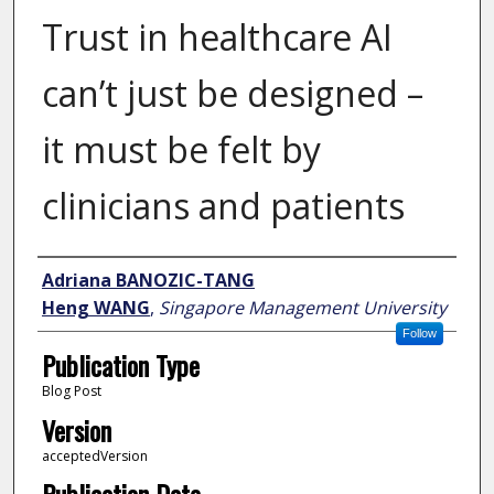
Trust in healthcare AI
can’t just be designed –
it must be felt by
clinicians and patients
Author
Adriana BANOZIC-TANG
Heng WANG
,
Singapore Management University
Follow
Publication Type
Blog Post
Version
acceptedVersion