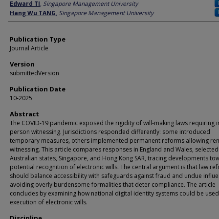
Author
Edward TI
,
Singapore Management University
Hang Wu TANG
,
Singapore Management University
Publication Type
Journal Article
Version
submittedVersion
Publication Date
10-2025
Abstract
The COVID-19 pandemic exposed the rigidity of will-making laws requiring i
person witnessing. Jurisdictions responded differently: some introduced
temporary measures, others implemented permanent reforms allowing re
witnessing. This article compares responses in England and Wales, selected
Australian states, Singapore, and Hong Kong SAR, tracing developments to
potential recognition of electronic wills. The central argument is that law re
should balance accessibility with safeguards against fraud and undue influe
avoiding overly burdensome formalities that deter compliance. The article
concludes by examining how national digital identity systems could be used
execution of electronic wills.
Discipline