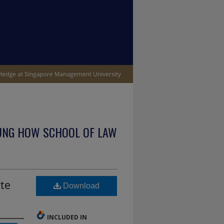
UNG HOW SCHOOL OF LAW
te
Download
INCLUDED IN