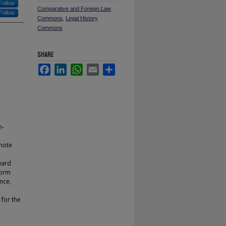
Follow
Comparative and Foreign Law
Follow
Commons
,
Legal History
Commons
SHARE
Facebook
LinkedIn
WhatsApp
Email
Share
n-
mote
ward
form
nce,
 for the