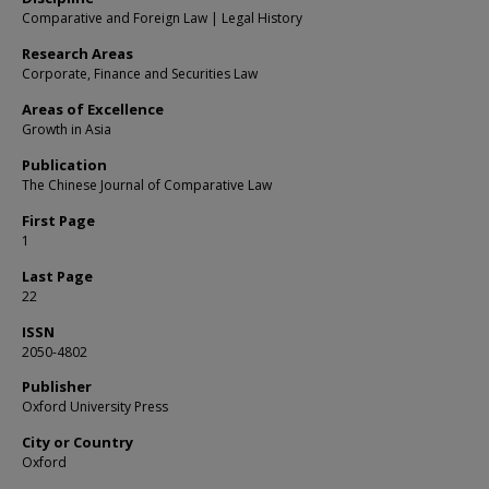
Comparative and Foreign Law | Legal History
Research Areas
Corporate, Finance and Securities Law
Areas of Excellence
Growth in Asia
Publication
The Chinese Journal of Comparative Law
First Page
1
Last Page
22
ISSN
2050-4802
Publisher
Oxford University Press
City or Country
Oxford