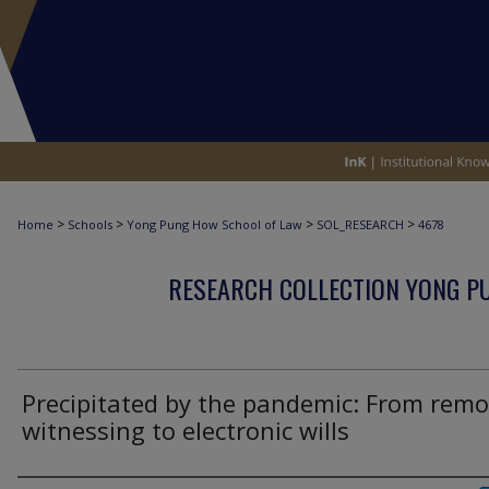
>
>
>
>
Home
Schools
Yong Pung How School of Law
SOL_RESEARCH
4678
RESEARCH COLLECTION YONG P
Precipitated by the pandemic: From remo
witnessing to electronic wills