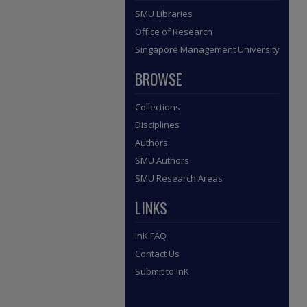
SMU Libraries
Office of Research
Singapore Management University
BROWSE
Collections
Disciplines
Authors
SMU Authors
SMU Research Areas
LINKS
InK FAQ
Contact Us
Submit to InK