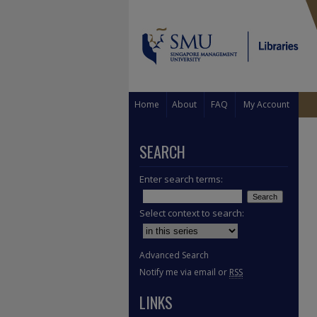
Home
About
FAQ
My Account
SEARCH
Enter search terms:
Select context to search:
Advanced Search
Notify me via email or
RSS
LINKS