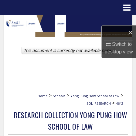
Menu
Home
Search
×
Browse Collections
Switch to
This document is currently not available here.
My Account
desktop
view
About
Digital Commons Network™
>
>
>
Home
Schools
Yong Pung How School of Law
>
SOL_RESEARCH
4642
RESEARCH COLLECTION YONG PUNG HOW
SCHOOL OF LAW