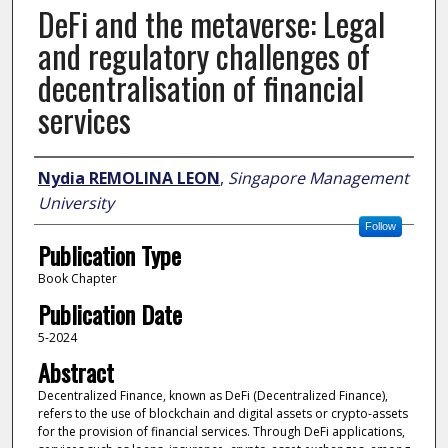
DeFi and the metaverse: Legal
and regulatory challenges of
decentralisation of financial
services
Author
Nydia REMOLINA LEON
,
Singapore Management
University
Follow
Publication Type
Book Chapter
Publication Date
5-2024
Abstract
Decentralized Finance, known as DeFi (Decentralized Finance),
refers to the use of blockchain and digital assets or crypto-assets
for the provision of financial services. Through DeFi applications,