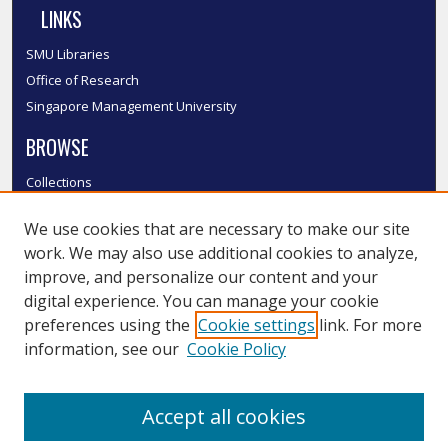
LINKS
SMU Libraries
Office of Research
Singapore Management University
BROWSE
Collections
Disciplines
We use cookies that are necessary to make our site
Authors
work. We may also use additional cookies to analyze,
SMU Authors
improve, and personalize our content and your
SMU Research Areas
digital experience. You can manage your cookie
LINKS
preferences using the
Cookie settings
link. For more
information, see our
Cookie Policy
InK FAQ
Contact Us
Accept all cookies
Submit to InK