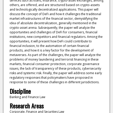
services such as loans, insurance, crypto-asset exchanges, among
others, are offered, and are structured based on crypto-assets
and technologically decentralized applications. This paper will
discuss the concept of DeFi and how it challenges the traditional
market infrastructures of the financial sector, demystifying the
idea of absolute decentralization, generally mentioned in the
crypto-asset arena. Subsequently, the paper will analyze the
opportunities and challenges of DeFi for consumers, financial
institutions, new competitors and financial regulators. Among the
opportunities, it will present how DeFi could contribute to
financial inclusion, to the automation of certain financial
products, and how it is a key factor for the development of
metaverses. As part of the challenges, the paper will analyze the
problems of money laundering and terrorist financing in these
markets, financial consumer protection, corporate governance
issues, the lack of transparency of these products, cybersecurity
risks and systemic risk. Finally, the paper will address some early
regulatory responses that policymakers have proposed in
response to some of these challenges in different jurisdictions.
Discipline
Banking and Finance Law
Research Areas
Corporate, Finance and Securities Law