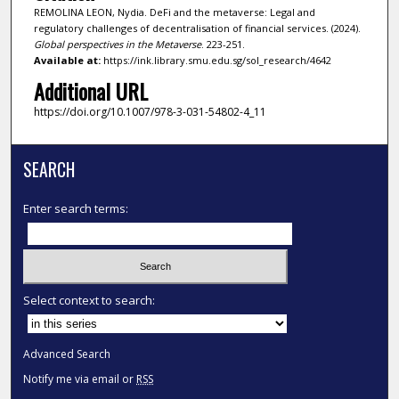
REMOLINA LEON, Nydia. DeFi and the metaverse: Legal and
regulatory challenges of decentralisation of financial services. (2024).
Global perspectives in the Metaverse
. 223-251.
Available at:
https://ink.library.smu.edu.sg/sol_research/4642
Additional URL
https://doi.org/10.1007/978-3-031-54802-4_11
SEARCH
Enter search terms:
Select context to search:
Advanced Search
Notify me via email or
RSS