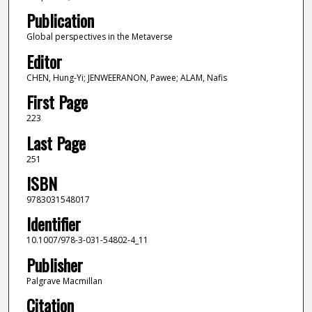
Publication
Global perspectives in the Metaverse
Editor
CHEN, Hung-Yi; JENWEERANON, Pawee; ALAM, Nafis
First Page
223
Last Page
251
ISBN
9783031548017
Identifier
10.1007/978-3-031-54802-4_11
Publisher
Palgrave Macmillan
Citation