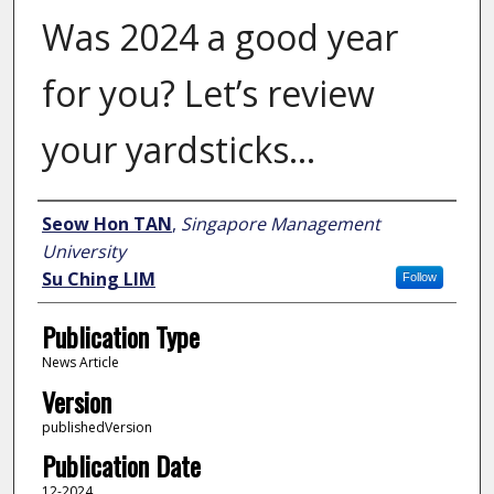
Was 2024 a good year
for you? Let’s review
your yardsticks…
Author
Seow Hon TAN
,
Singapore Management
University
Su Ching LIM
Follow
Publication Type
News Article
Version
publishedVersion
Publication Date
12-2024