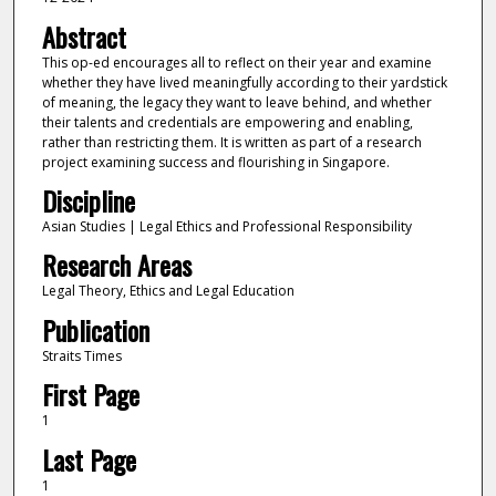
Abstract
This op-ed encourages all to reflect on their year and examine
whether they have lived meaningfully according to their yardstick
of meaning, the legacy they want to leave behind, and whether
their talents and credentials are empowering and enabling,
rather than restricting them. It is written as part of a research
project examining success and flourishing in Singapore.
Discipline
Asian Studies | Legal Ethics and Professional Responsibility
Research Areas
Legal Theory, Ethics and Legal Education
Publication
Straits Times
First Page
1
Last Page
1