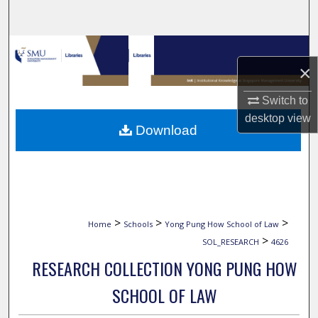
Search
Browse Collections
×
My Account
Switch to
desktop
view
About
Download
Digital Commons Network™
>
>
>
Home
Schools
Yong Pung How School of Law
>
SOL_RESEARCH
4626
RESEARCH COLLECTION YONG PUNG HOW
SCHOOL OF LAW