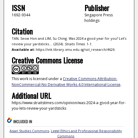
ISSN
Publisher
1692-9344
Singapore Press
holdings
Citation
TAN, Seow Hon and LIM, Su Ching. Was 2024 a good year for you? Let’s
review your yardsticks…. (2024).
Straits Times
. 1-1.
Available at:
https://ink.library.smu.edu.sg/sol_research/4626
Creative Commons License
This work is licensed under a
Creative Commons Attribution-
NonCommercial-No Derivative Works 4.0 International License
.
Additional URL
https://www.straitstimes.com/opinion/was-2024-a-good-year-for-
you-lets-review-your-yardsticks
INCLUDED IN
Asian Studies Commons
,
Legal Ethics and Professional Responsibility
Commons