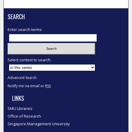
SEARCH
Enter search terms:
Select context to search:
Advanced Search
Notify me via email or
RSS
LINKS
SMU Libraries
Office of Research
Singapore Management University