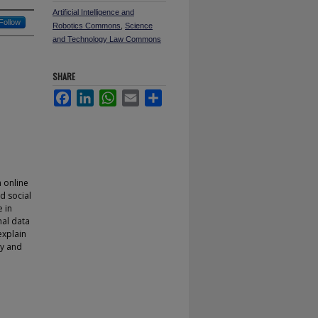
Artificial Intelligence and
Follow
Robotics Commons
,
Science
and Technology Law Commons
SHARE
Facebook
LinkedIn
WhatsApp
Email
Share
n online
d social
e in
nal data
explain
cy and