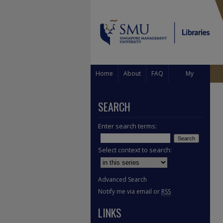
Home
About
FAQ
My
Account
SEARCH
Enter search terms:
Select context to search:
Advanced Search
Notify me via email or
RSS
LINKS