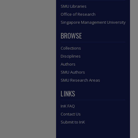
SMU Libraries
Office of Research
Singapore Management University
BROWSE
Collections
Disciplines
Authors
SMU Authors
SMU Research Areas
LINKS
InK FAQ
Contact Us
Submit to InK