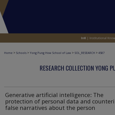
>
>
>
>
Home
Schools
Yong Pung How School of Law
SOL_RESEARCH
4587
RESEARCH COLLECTION YONG P
Generative artificial intelligence: The
protection of personal data and counter
false narratives about the person