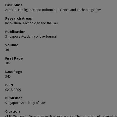
Discipline
Artificial Intelligence and Robotics | Science and Technology Law
Research Areas
Innovation, Technology and the Law
Publication
Singapore Academy of Law Journal
Volume
36
First Page
307
Last Page
345
ISSN
0218-2009
Publisher
Singapore Academy of Law
Citation
CHIK, Warren B.. Generative artificial intelligence: The protection of personal d