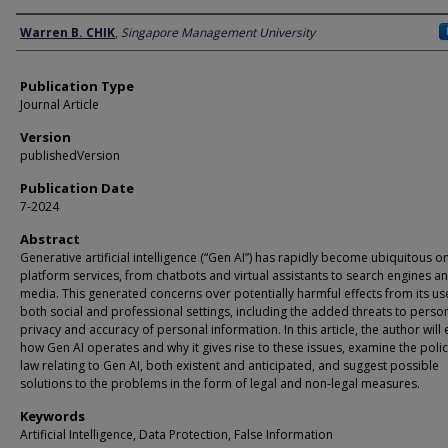
Author
Warren B. CHIK
,
Singapore Management University
Publication Type
Journal Article
Version
publishedVersion
Publication Date
7-2024
Abstract
Generative artificial intelligence (“Gen AI”) has rapidly become ubiquitous o
platform services, from chatbots and virtual assistants to search engines an
media. This generated concerns over potentially harmful effects from its us
both social and professional settings, including the added threats to perso
privacy and accuracy of personal information. In this article, the author will 
how Gen AI operates and why it gives rise to these issues, examine the poli
law relating to Gen AI, both existent and anticipated, and suggest possible
solutions to the problems in the form of legal and non-legal measures.
Keywords
Artificial Intelligence, Data Protection, False Information