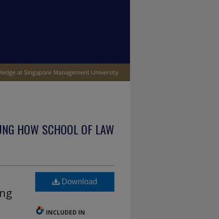
UNG HOW SCHOOL OF LAW
Download
ing
INCLUDED IN