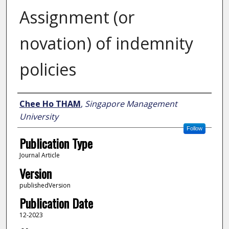
Assignment (or
novation) of indemnity
policies
Author
Chee Ho THAM
,
Singapore Management
University
Follow
Publication Type
Journal Article
Version
publishedVersion
Publication Date
12-2023