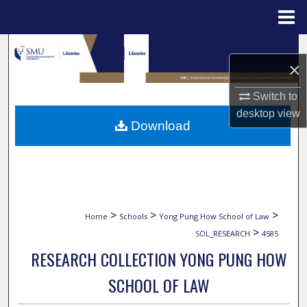
Menu
Home
Search
×
Browse Collections
Switch to
desktop
view
My Account
Download
About
Digital Commons Network™
>
>
>
Home
Schools
Yong Pung How School of Law
>
SOL_RESEARCH
4585
RESEARCH COLLECTION YONG PUNG HOW
SCHOOL OF LAW