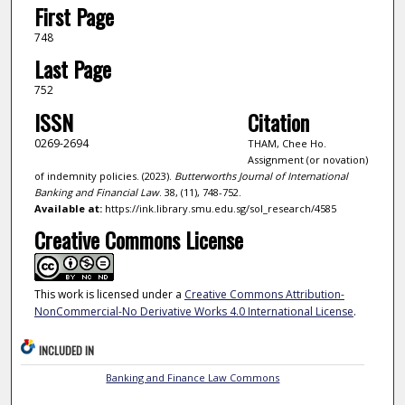
First Page
748
Last Page
752
ISSN
Citation
0269-2694
THAM, Chee Ho.
Assignment (or novation)
of indemnity policies. (2023).
Butterworths Journal of International
Banking and Financial Law
. 38, (11), 748-752.
Available at:
https://ink.library.smu.edu.sg/sol_research/4585
Creative Commons License
This work is licensed under a
Creative Commons Attribution-
NonCommercial-No Derivative Works 4.0 International License
.
INCLUDED IN
Banking and Finance Law Commons