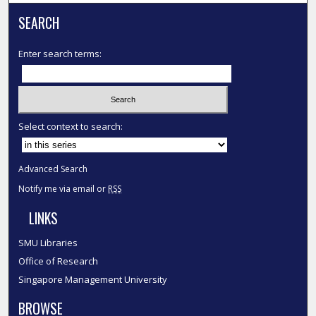
SEARCH
Enter search terms:
Select context to search:
Advanced Search
Notify me via email or
RSS
LINKS
SMU Libraries
Office of Research
Singapore Management University
BROWSE