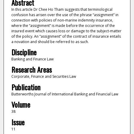
Abstract
In this article Dr Chee Ho Tham suggests that terminological
confusion has arisen over the use of the phrase “assignment” in
connection with policies of non-marine indemnity insurance,
where the “assignment” is made before the occurrence of the
insured event which causes loss or damage to the subject-matter
of the policy. An “assignment” of the contract of insurance entails
a novation and should be referred to as such.
Discipline
Banking and Finance Law
Research Areas
Corporate, Finance and Securities Law
Publication
Butterworths Journal of International Banking and Financial Law
Volume
38
Issue
11