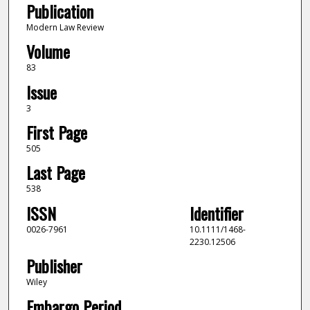
Publication
Modern Law Review
Volume
83
Issue
3
First Page
505
Last Page
538
ISSN
Identifier
0026-7961
10.1111/1468-
2230.12506
Publisher
Wiley
Embargo Period