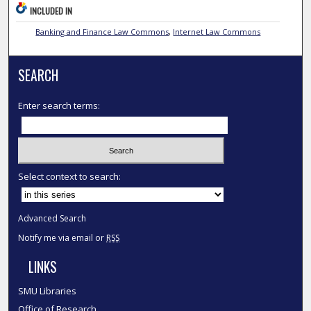
INCLUDED IN
Banking and Finance Law Commons
,
Internet Law Commons
SEARCH
Enter search terms:
Select context to search:
Advanced Search
Notify me via email or
RSS
LINKS
SMU Libraries
Office of Research