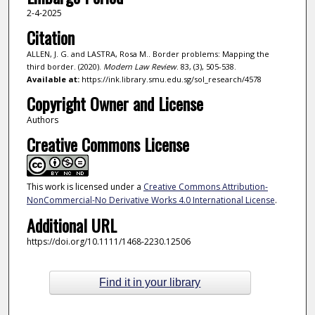
2-4-2025
Citation
ALLEN, J. G. and LASTRA, Rosa M.. Border problems: Mapping the
third border. (2020).
Modern Law Review
. 83, (3), 505-538.
Available at:
https://ink.library.smu.edu.sg/sol_research/4578
Copyright Owner and License
Authors
Creative Commons License
This work is licensed under a
Creative Commons Attribution-
NonCommercial-No Derivative Works 4.0 International License
.
Additional URL
https://doi.org/10.1111/1468-2230.12506
Find it in your library