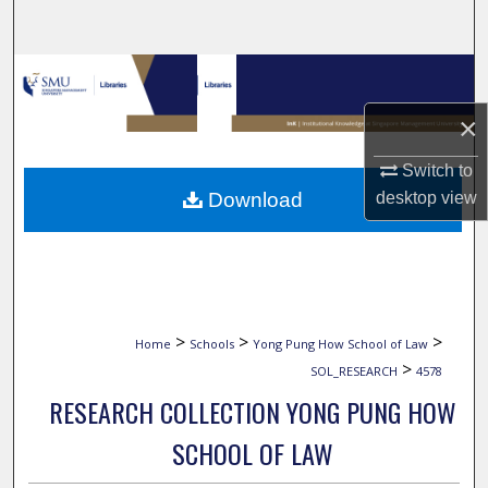
Search
Browse Collections
×
My Account
Switch to
About
Download
desktop
view
Digital Commons Network™
>
>
>
Home
Schools
Yong Pung How School of Law
>
SOL_RESEARCH
4578
RESEARCH COLLECTION YONG PUNG HOW
SCHOOL OF LAW