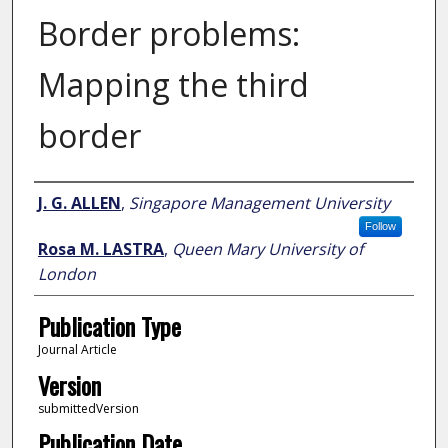
Border problems:
Mapping the third
border
Author
J. G. ALLEN
,
Singapore Management University
Follow
Rosa M. LASTRA
,
Queen Mary University of
London
Publication Type
Journal Article
Version
submittedVersion
Publication Date