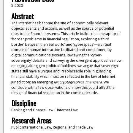
5-2020
Abstract
The Internet has become the site of economically relevant
objects, events and actions, as well as the source of potential
risks to the financial systems. This article builds on a metaphor of
‘border problems’ in financial regulation, exploring a ‘third
border’ between the ‘real world’ and ‘cyberspace’—a virtual
domain of human interaction facilitated and conditioned by
digital communications systems. Reviewing the ‘cyber-
sovereignty’ debate and surveying the divergent approaches now
emerging along geo-political faultlines, we argue that sovereign
states still have a unique and irreplaceable role in guarding
financial stability which must be reflected in the law of Internet
jurisdiction: an emerging
lex cryptographica financiera
. We
conclude with a few observations on how this could affect the
design of financial regulation in the coming decade.
Discipline
Banking and Finance Law | Internet Law
Research Areas
Public International Law, Regional and Trade Law