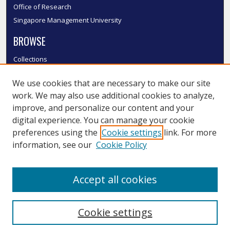
Office of Research
Singapore Management University
BROWSE
Collections
Disciplines
We use cookies that are necessary to make our site
Authors
work. We may also use additional cookies to analyze,
SMU Authors
improve, and personalize our content and your
SMU Research Areas
digital experience. You can manage your cookie
LINKS
preferences using the
Cookie settings
link. For more
information, see our
Cookie Policy
InK FAQ
Contact Us
Accept all cookies
Submit to InK
Cookie settings