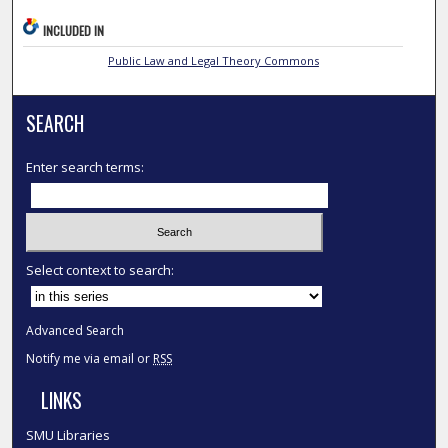
INCLUDED IN
Public Law and Legal Theory Commons
SEARCH
Enter search terms:
Select context to search:
Advanced Search
Notify me via email or
RSS
LINKS
SMU Libraries