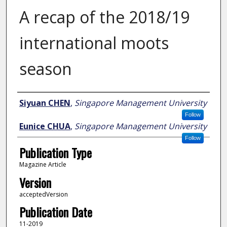
A recap of the 2018/19
international moots
season
Author
Siyuan CHEN
,
Singapore Management University
Follow
Eunice CHUA
,
Singapore Management University
Follow
Publication Type
Magazine Article
Version
acceptedVersion
Publication Date
11-2019