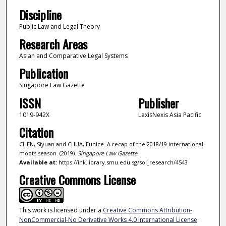
Discipline
Public Law and Legal Theory
Research Areas
Asian and Comparative Legal Systems
Publication
Singapore Law Gazette
ISSN
Publisher
1019-942X
LexisNexis Asia Pacific
Citation
CHEN, Siyuan and CHUA, Eunice. A recap of the 2018/19 international
moots season. (2019).
Singapore Law Gazette
.
Available at:
https://ink.library.smu.edu.sg/sol_research/4543
Creative Commons License
This work is licensed under a
Creative Commons Attribution-
NonCommercial-No Derivative Works 4.0 International License
.