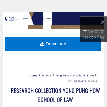
Search
Browse Collections
×
My Account
Switch to
desktop
view
About
Download
Digital Commons Network™
>
>
>
Home
Schools
Yong Pung How School of Law
>
SOL_RESEARCH
4543
RESEARCH COLLECTION YONG PUNG HOW
SCHOOL OF LAW