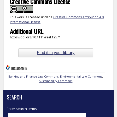
Creative Commons License
This work is licensed under a
Creative Commons Attribution 4.0
International License
.
Additional URL
https://doi.org/10.1111/reel.12571
Find it in your library
INCLUDED IN
Banking and Finance Law Commons
,
Environmental Law Commons
,
Sustainability Commons
SEARCH
Enter search terms: