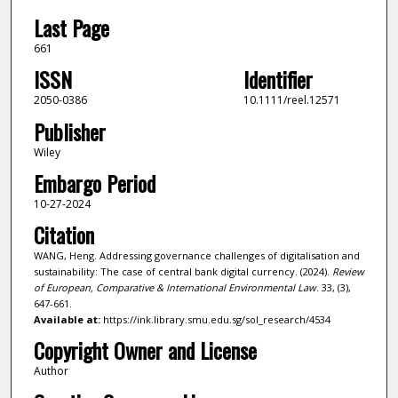
Last Page
661
ISSN
Identifier
2050-0386
10.1111/reel.12571
Publisher
Wiley
Embargo Period
10-27-2024
Citation
WANG, Heng. Addressing governance challenges of digitalisation and
sustainability: The case of central bank digital currency. (2024).
Review
of European, Comparative & International Environmental Law
. 33, (3),
647-661.
Available at:
https://ink.library.smu.edu.sg/sol_research/4534
Copyright Owner and License
Author