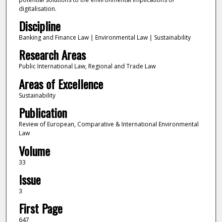
digitalisation.
Discipline
Banking and Finance Law | Environmental Law | Sustainability
Research Areas
Public International Law, Regional and Trade Law
Areas of Excellence
Sustainability
Publication
Review of European, Comparative & International Environmental
Law
Volume
33
Issue
3
First Page
647