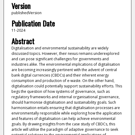
Version
publishedVersion
Publication Date
11-2024
Abstract
Digitalisation and environmental sustainability are widely
discussed topics. However, their nexus remains underexplored
and can pose significant challenges for governments and
industries alike. The environmental implications of digitalisation
are becoming increasingly pertinent with the advent of central
bank digital currencies (CBDCs) and their inherent energy
consumption and production of e-waste. On the other hand,
digitalisation could potentially support sustainability efforts. This
begs the question of how systems of governance, such as
regulatory frameworks and internal organisational governance,
should harmonise digitalisation and sustainability goals. Such
harmonisation entails ensuring that digitalisation processes are
environmentally responsible while exploring how the application
and features of digitalisation can help achieve environmental
goals. By drawing insights from the case study of CBDCs, this
article will utilise the paradigm of adaptive governance to seek
potential solutions to the environmental implications of