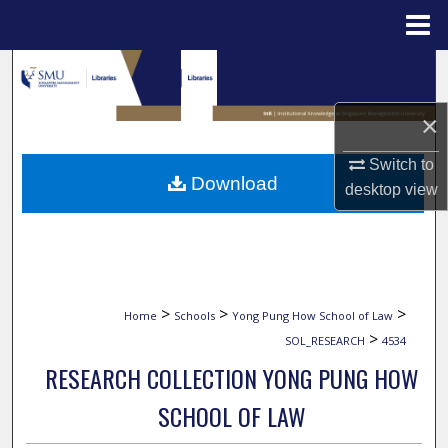
Menu
Home
Search
Browse Collections
×
Switch to
My Account
Download
desktop
view
About
Digital Commons Network™
>
>
>
Home
Schools
Yong Pung How School of Law
>
SOL_RESEARCH
4534
RESEARCH COLLECTION YONG PUNG HOW
SCHOOL OF LAW