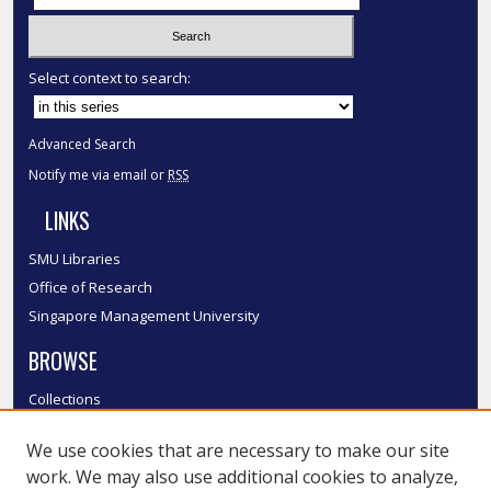
Select context to search:
Advanced Search
Notify me via email or
RSS
LINKS
SMU Libraries
Office of Research
Singapore Management University
BROWSE
Collections
Disciplines
We use cookies that are necessary to make our site
Authors
work. We may also use additional cookies to analyze,
SMU Authors