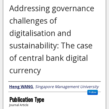
Addressing governance
challenges of
digitalisation and
sustainability: The case
of central bank digital
currency
Author
Heng WANG
,
Singapore Management University
Follow
Publication Type
Journal Article