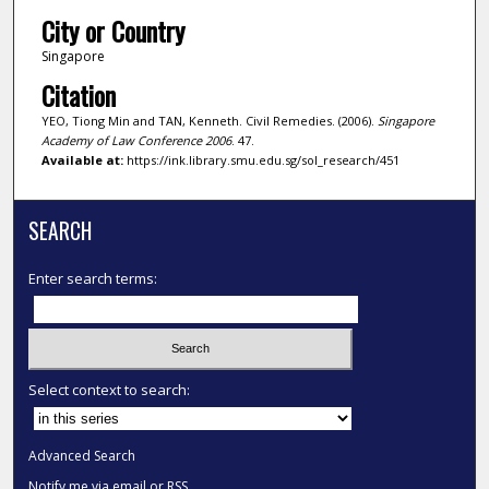
City or Country
Singapore
Citation
YEO, Tiong Min and TAN, Kenneth. Civil Remedies. (2006).
Singapore
Academy of Law Conference 2006
. 47.
Available at:
https://ink.library.smu.edu.sg/sol_research/451
SEARCH
Enter search terms:
Select context to search:
Advanced Search
Notify me via email or
RSS