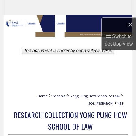
Search
Browse Collections
×
My Account
Switch to
desktop
view
This document is currently not available here.
About
Digital Commons Network™
>
>
>
Home
Schools
Yong Pung How School of Law
>
SOL_RESEARCH
451
RESEARCH COLLECTION YONG PUNG HOW
SCHOOL OF LAW