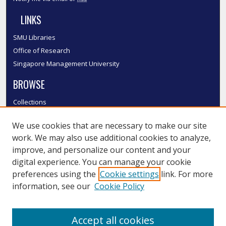
LINKS
SMU Libraries
Office of Research
Singapore Management University
BROWSE
Collections
Disciplines
We use cookies that are necessary to make our site
Authors
work. We may also use additional cookies to analyze,
SMU Authors
improve, and personalize our content and your
SMU Research Areas
digital experience. You can manage your cookie
LINKS
preferences using the
Cookie settings
link. For more
information, see our
Cookie Policy
InK FAQ
Contact Us
Accept all cookies
Submit to InK