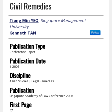
Civil Remedies
Author
Tiong Min YEO
,
Singapore Management
University
Kenneth TAN
Follow
Publication Type
Conference Paper
Publication Date
1-2006
Discipline
Asian Studies | Legal Remedies
Publication
Singapore Academy of Law Conference 2006
First Page
47