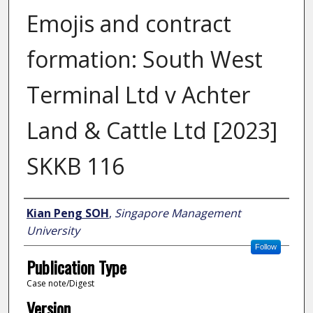
Emojis and contract
formation: South West
Terminal Ltd v Achter
Land & Cattle Ltd [2023]
SKKB 116
Author
Kian Peng SOH
,
Singapore Management
University
Follow
Publication Type
Case note/Digest
Version