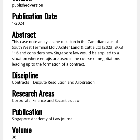
publishedVersion
Publication Date
1-2024
Abstract
This case note analyses the decision in the Canadian case of
South West Terminal Ltd v Achter Land & Cattle Ltd [2023] SKKB
116 and considers how Singapore law would be applied to a
situation where emojis are used in the course of negotiations
leading up to the formation of a contract.
Discipline
Contracts | Dispute Resolution and Arbitration
Research Areas
Corporate, Finance and Securities Law
Publication
Singapore Academy of Law Journal
Volume
36