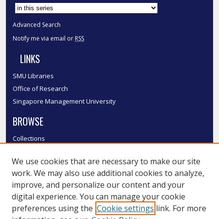
Advanced Search
Notify me via email or
RSS
LINKS
SMU Libraries
Office of Research
Singapore Management University
BROWSE
Collections
Disciplines
We use cookies that are necessary to make our site
Authors
work. We may also use additional cookies to analyze,
SMU Authors
improve, and personalize our content and your
SMU Research Areas
digital experience. You can manage your cookie
LINKS
preferences using the
Cookie settings
link. For more