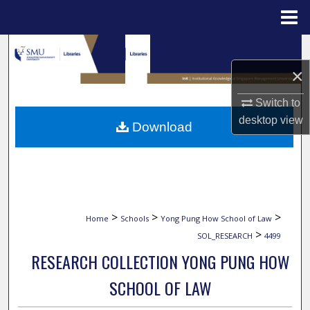
Menu
Home
Search
×
Browse Collections
Switch to
My Account
desktop
view
Download
About
Digital Commons Network™
>
>
>
Home
Schools
Yong Pung How School of Law
>
SOL_RESEARCH
4499
RESEARCH COLLECTION YONG PUNG HOW
SCHOOL OF LAW