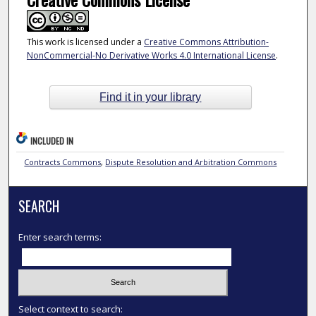
This work is licensed under a
Creative Commons Attribution-
NonCommercial-No Derivative Works 4.0 International License
.
Find it in your library
INCLUDED IN
Contracts Commons
,
Dispute Resolution and Arbitration Commons
SEARCH
Enter search terms:
Select context to search: