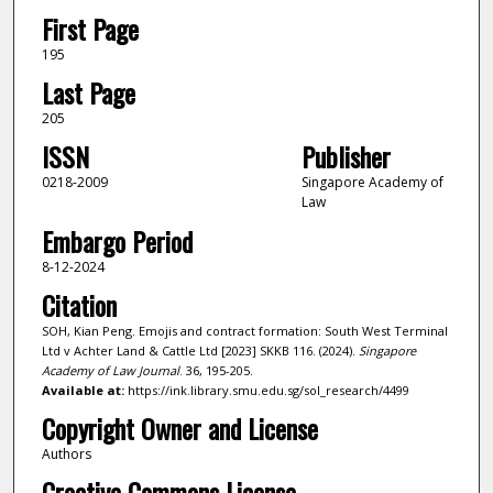
First Page
195
Last Page
205
ISSN
Publisher
0218-2009
Singapore Academy of
Law
Embargo Period
8-12-2024
Citation
SOH, Kian Peng. Emojis and contract formation: South West Terminal
Ltd v Achter Land & Cattle Ltd [2023] SKKB 116. (2024).
Singapore
Academy of Law Journal
. 36, 195-205.
Available at:
https://ink.library.smu.edu.sg/sol_research/4499
Copyright Owner and License
Authors
Creative Commons License