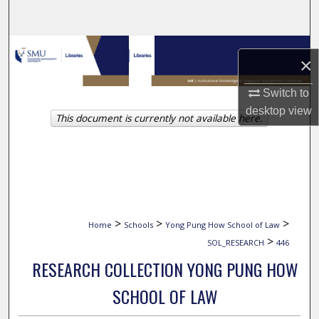
Search
Browse Collections
×
My Account
Switch to
desktop
view
This document is currently not available here.
About
Digital Commons Network™
>
>
>
Home
Schools
Yong Pung How School of Law
>
SOL_RESEARCH
446
RESEARCH COLLECTION YONG PUNG HOW
SCHOOL OF LAW