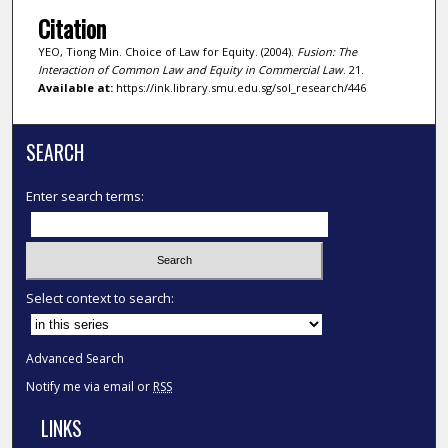
Citation
YEO, Tiong Min. Choice of Law for Equity. (2004).
Fusion: The
Interaction of Common Law and Equity in Commercial Law
. 21.
Available at:
https://ink.library.smu.edu.sg/sol_research/446
SEARCH
Enter search terms:
Select context to search:
Advanced Search
Notify me via email or
RSS
LINKS