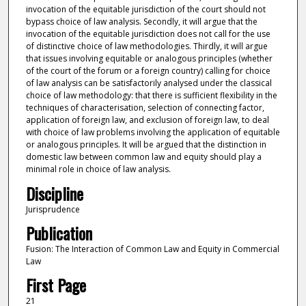
invocation of the equitable jurisdiction of the court should not
bypass choice of law analysis. Secondly, it will argue that the
invocation of the equitable jurisdiction does not call for the use
of distinctive choice of law methodologies. Thirdly, it will argue
that issues involving equitable or analogous principles (whether
of the court of the forum or a foreign country) calling for choice
of law analysis can be satisfactorily analysed under the classical
choice of law methodology: that there is sufficient flexibility in the
techniques of characterisation, selection of connecting factor,
application of foreign law, and exclusion of foreign law, to deal
with choice of law problems involving the application of equitable
or analogous principles. It will be argued that the distinction in
domestic law between common law and equity should play a
minimal role in choice of law analysis.
Discipline
Jurisprudence
Publication
Fusion: The Interaction of Common Law and Equity in Commercial
Law
First Page
21