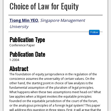
Choice of Law for Equity
Author
Tiong Min YEO
,
Singapore Management
University
Follow
Publication Type
Conference Paper
Publication Date
1-2004
Abstract
The foundation of equity jurisprudence in the regulation of the
conscience assumes the universality of certain values. On the
other hand, the starting point in choice of law analysis is the
fundamental assumption of the pluralism of legal principles.
What happens when these two assumptions meet head-on? What
law applies when a litigant invokes the equitable principles
founded on the equitable jurisdiction of the court of the forum,
or the analogous principles of a foreign legal system? This paper
will address this question in three steps. First, it will argue that the