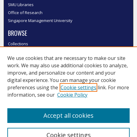
SMU Libraries
Office of Research
Singapore Management University
BROWSE
Collections
Disciplines
We use cookies that are necessary to make our site
Authors
work. We may also use additional cookies to analyze,
SMU Authors
improve, and personalize our content and your
SMU Research Areas
digital experience. You can manage your cookie
LINKS
preferences using the
Cookie settings
link. For more
information, see our
Cookie Policy
InK FAQ
Contact Us
Accept all cookies
Submit to InK
Cookie settings