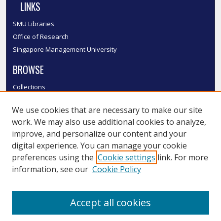
LINKS
SMU Libraries
Office of Research
Singapore Management University
BROWSE
Collections
Disciplines
We use cookies that are necessary to make our site
Authors
work. We may also use additional cookies to analyze,
SMU Authors
improve, and personalize our content and your
SMU Research Areas
digital experience. You can manage your cookie
LINKS
preferences using the
Cookie settings
link. For more
information, see our
Cookie Policy
InK FAQ
Contact Us
Accept all cookies
Submit to InK