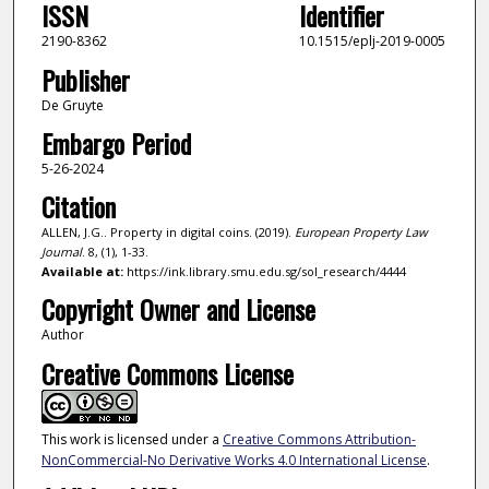
ISSN
Identifier
2190-8362
10.1515/eplj-2019-0005
Publisher
De Gruyte
Embargo Period
5-26-2024
Citation
ALLEN, J.G.. Property in digital coins. (2019).
European Property Law
Journal
. 8, (1), 1-33.
Available at:
https://ink.library.smu.edu.sg/sol_research/4444
Copyright Owner and License
Author
Creative Commons License
This work is licensed under a
Creative Commons Attribution-
NonCommercial-No Derivative Works 4.0 International License
.