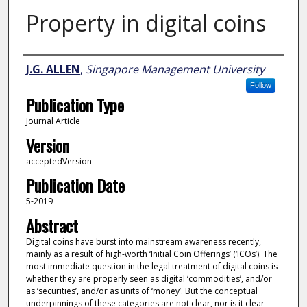
Property in digital coins
Author
J.G. ALLEN
,
Singapore Management University
Follow
Publication Type
Journal Article
Version
acceptedVersion
Publication Date
5-2019
Abstract
Digital coins have burst into mainstream awareness recently,
mainly as a result of high-worth ‘Initial Coin Offerings’ (‘ICOs’). The
most immediate question in the legal treatment of digital coins is
whether they are properly seen as digital ‘commodities’, and/or
as ‘securities’, and/or as units of ‘money’. But the conceptual
underpinnings of these categories are not clear, nor is it clear