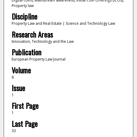
Digital coins, Mainstream awareness, Initial Coin Offerings (ICOs),
Property law
Discipline
Property Law and Real Estate | Science and Technology Law
Research Areas
Innovation, Technology and the Law
Publication
European Property Law Journal
Volume
8
Issue
1
First Page
1
Last Page
33