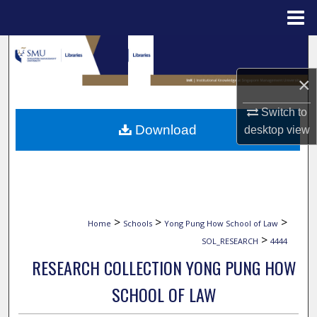
Menu
Home
Search
×
Browse Collections
Switch to
My Account
Download
desktop
view
About
Digital Commons Network™
>
>
>
Home
Schools
Yong Pung How School of Law
>
SOL_RESEARCH
4444
RESEARCH COLLECTION YONG PUNG HOW
SCHOOL OF LAW