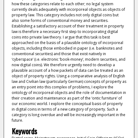
how these categories relate to each other; no legal system
currently deals adequately with incorporeal objects as objects of
property law. This category includes not only digital coins but
also some forms of conventional money and securities.
Establishing a satisfactory account of their treatment in property
law is therefore a necessary first step to incorporating digital
coins into private law theory. I argue that this task is best
approached on the basis of a plausible ontology of incorporeal
objects, including those embodied in paper (i.e. banknotes and
conventional securities) and those that exist natively in
‘cyberspace’ (i.e. electronic ‘book-money’, modern securities, and
now digital coins). We therefore urgently need to develop a
plausible account of a how packets of data can be treated as an
object of property rights. Using a comparative analysis of English
law and Civilian law (particularly German) concepts of property as
an entry point into this complex of problems, I explore the
ontology of incorporeal objects and the role of documentation in
their creation and maintenance as part of the ‘ontic furniture’ of
our economic world. I explore the conceptual basis of property
in digital coins in terms of a new category of property. Such a
category is long overdue and will be increasingly important in the
future.
Keywords