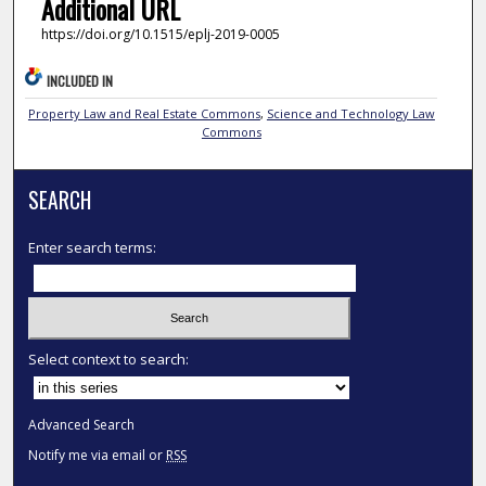
Additional URL
https://doi.org/10.1515/eplj-2019-0005
INCLUDED IN
Property Law and Real Estate Commons
,
Science and Technology Law
Commons
SEARCH
Enter search terms:
Select context to search:
Advanced Search
Notify me via email or
RSS