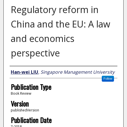
Regulatory reform in
China and the EU: A law
and economics
perspective
Author
Han-wei LIU
,
Singapore Management University
Follow
Publication Type
Book Review
Version
publishedVersion
Publication Date
7-2018