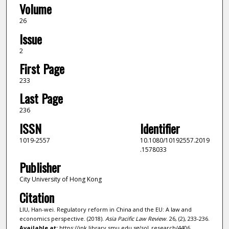
Volume
26
Issue
2
First Page
233
Last Page
236
ISSN
Identifier
1019-2557
10.1080/10192557.2019
.1578033
Publisher
City University of Hong Kong
Citation
LIU, Han-wei. Regulatory reform in China and the EU: A law and
economics perspective. (2018).
Asia Pacific Law Review
. 26, (2), 233-236.
Available at:
https://ink.library.smu.edu.sg/sol_research/4406