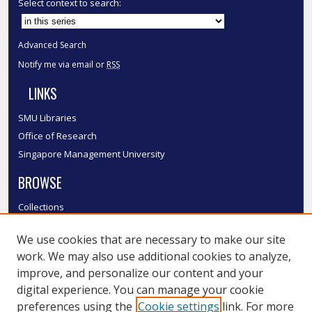
Select context to search:
Advanced Search
Notify me via email or
RSS
LINKS
SMU Libraries
Office of Research
Singapore Management University
BROWSE
Collections
Disciplines
We use cookies that are necessary to make our site
Authors
work. We may also use additional cookies to analyze,
SMU Authors
improve, and personalize our content and your
SMU Research Areas
digital experience. You can manage your cookie
LINKS
preferences using the
Cookie settings
link. For more