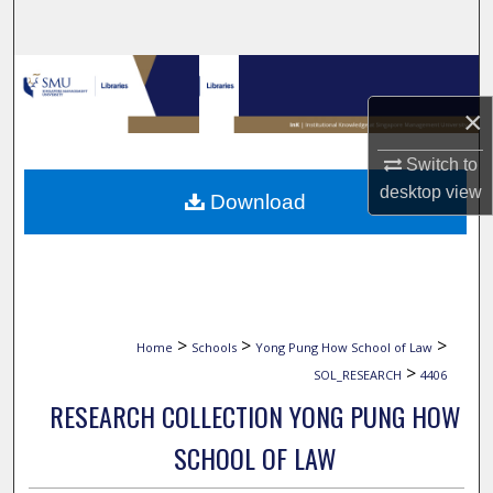
Search
Browse Collections
×
My Account
Switch to
About
desktop
view
Download
Digital Commons Network™
>
>
>
Home
Schools
Yong Pung How School of Law
>
SOL_RESEARCH
4406
RESEARCH COLLECTION YONG PUNG HOW
SCHOOL OF LAW