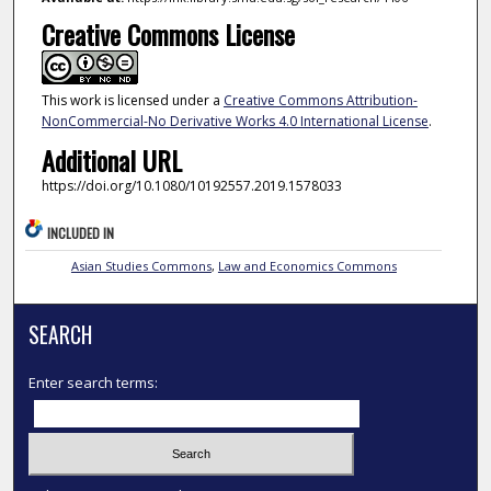
Creative Commons License
This work is licensed under a
Creative Commons Attribution-
NonCommercial-No Derivative Works 4.0 International License
.
Additional URL
https://doi.org/10.1080/10192557.2019.1578033
INCLUDED IN
Asian Studies Commons
,
Law and Economics Commons
SEARCH
Enter search terms: