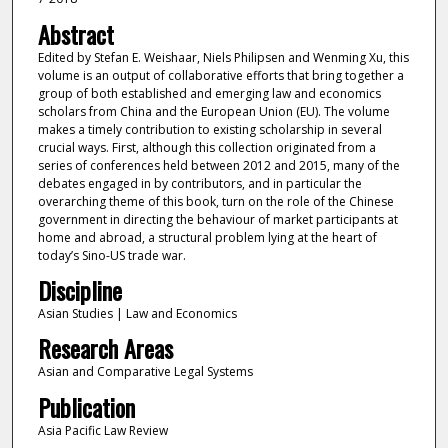
Abstract
Edited by Stefan E. Weishaar, Niels Philipsen and Wenming Xu, this
volume is an output of collaborative efforts that bring together a
group of both established and emerging law and economics
scholars from China and the European Union (EU). The volume
makes a timely contribution to existing scholarship in several
crucial ways. First, although this collection originated from a
series of conferences held between 2012 and 2015, many of the
debates engaged in by contributors, and in particular the
overarching theme of this book, turn on the role of the Chinese
government in directing the behaviour of market participants at
home and abroad, a structural problem lying at the heart of
today’s Sino-US trade war.
Discipline
Asian Studies | Law and Economics
Research Areas
Asian and Comparative Legal Systems
Publication
Asia Pacific Law Review