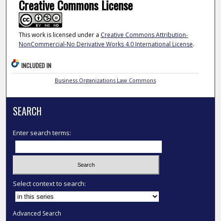
Creative Commons License
This work is licensed under a
Creative Commons Attribution-
NonCommercial-No Derivative Works 4.0 International License
.
INCLUDED IN
Business Organizations Law Commons
SEARCH
Enter search terms:
Select context to search:
Advanced Search