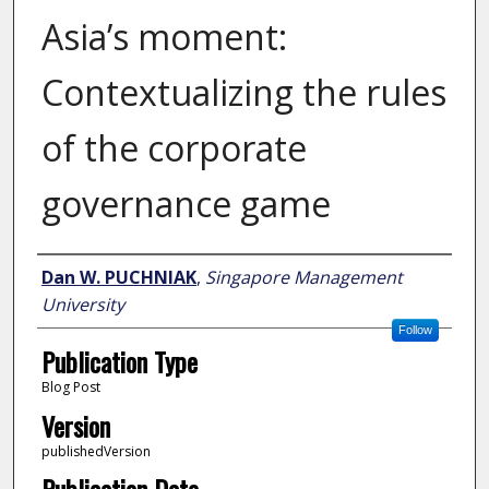
Asia’s moment:
Contextualizing the rules
of the corporate
governance game
Author
Dan W. PUCHNIAK
,
Singapore Management
University
Follow
Publication Type
Blog Post
Version
publishedVersion