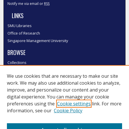
Notify me via email or
RSS
LINKS
SMU Libraries
Office of Research
Singapore Management University
BROWSE
Collections
Disciplines
We use cookies that are necessary to make our site
Authors
work. We may also use additional cookies to analyze,
SMU Authors
improve, and personalize our content and your
SMU Research Areas
digital experience. You can manage your cookie
LINKS
preferences using the
Cookie settings
link. For more
information, see our
Cookie Policy
InK FAQ
Contact Us