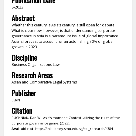
Publication Date
8-2023
Abstract
Whether this century is Asia’s century is still open for debate.
What is clear now, however, is that understanding corporate
governance in Asia is a paramount issue of global importance.
Asia is forecast to account for an astonishing 70% of global
growth in 2023.
Discipline
Business Organizations Law
Research Areas
Asian and Comparative Legal Systems
Publisher
SSRN
Citation
PUCHNIAK, Dan W.. Asia’s moment: Contextualizing the rules of the
corporate governance game. (2023).
Available at:
https://ink.library.smu.edu.sg/sol_research/4384