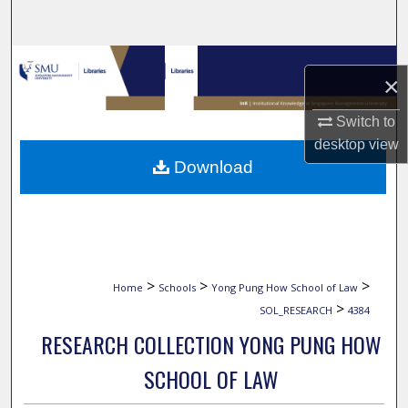
Search
Browse Collections
×
My Account
Switch to
desktop
view
About
Download
Digital Commons Network™
>
>
>
Home
Schools
Yong Pung How School of Law
>
SOL_RESEARCH
4384
RESEARCH COLLECTION YONG PUNG HOW
SCHOOL OF LAW