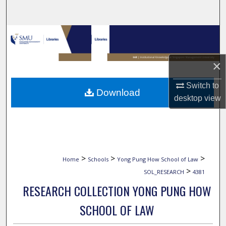
Search
Browse Collections
My Account
×
About
Switch to
Download
desktop
view
Digital Commons Network™
>
>
>
Home
Schools
Yong Pung How School of Law
>
SOL_RESEARCH
4381
RESEARCH COLLECTION YONG PUNG HOW
SCHOOL OF LAW