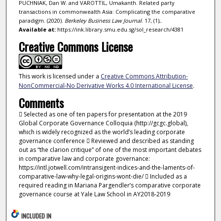
PUCHNIAK, Dan W. and VAROTTIL, Umakanth. Related party
transactions in commonwealth Asia: Complicating the comparative
paradigm. (2020).
Berkeley Business Law Journal
. 17, (1),.
Available at:
https://ink.library.smu.edu.sg/sol_research/4381
Creative Commons License
This work is licensed under a
Creative Commons Attribution-
NonCommercial-No Derivative Works 4.0 International License
.
Comments
 Selected as one of ten papers for presentation at the 2019
Global Corporate Governance Colloquia (http://gcgc.global),
which is widely recognized as the world’s leading corporate
governance conference  Reviewed and described as standing
out as “the clarion critique” of one of the most important debates
in comparative law and corporate governance:
https://intl.jotwell.com/intransigent-indices-and-the-laments-of-
comparative-law-why-legal-origins-wont-die/  Included as a
required reading in Mariana Pargendler’s comparative corporate
governance course at Yale Law School in AY2018-2019
INCLUDED IN