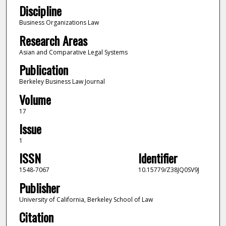
Discipline
Business Organizations Law
Research Areas
Asian and Comparative Legal Systems
Publication
Berkeley Business Law Journal
Volume
17
Issue
1
ISSN
Identifier
1548-7067
10.15779/Z38JQ0SV9J
Publisher
University of California, Berkeley School of Law
Citation