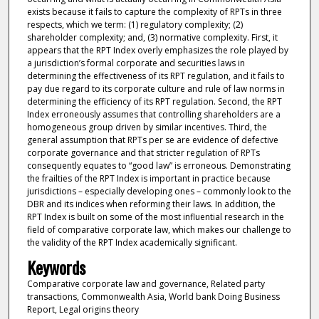
exists because it fails to capture the complexity of RPTs in three
respects, which we term: (1) regulatory complexity; (2)
shareholder complexity; and, (3) normative complexity. First, it
appears that the RPT Index overly emphasizes the role played by
a jurisdiction’s formal corporate and securities laws in
determining the effectiveness of its RPT regulation, and it fails to
pay due regard to its corporate culture and rule of law norms in
determining the efficiency of its RPT regulation. Second, the RPT
Index erroneously assumes that controlling shareholders are a
homogeneous group driven by similar incentives. Third, the
general assumption that RPTs per se are evidence of defective
corporate governance and that stricter regulation of RPTs
consequently equates to “good law” is erroneous. Demonstrating
the frailties of the RPT Index is important in practice because
jurisdictions – especially developing ones – commonly look to the
DBR and its indices when reforming their laws. In addition, the
RPT Index is built on some of the most influential research in the
field of comparative corporate law, which makes our challenge to
the validity of the RPT Index academically significant.
Keywords
Comparative corporate law and governance, Related party
transactions, Commonwealth Asia, World bank Doing Business
Report, Legal origins theory