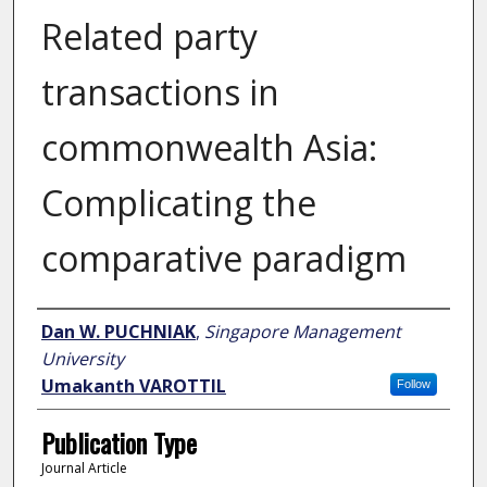
Related party
transactions in
commonwealth Asia:
Complicating the
comparative paradigm
Author
Dan W. PUCHNIAK
,
Singapore Management
University
Umakanth VAROTTIL
Follow
Publication Type
Journal Article