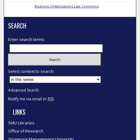
Business Organizations Law Commons
SEARCH
Enter search terms:
Select context to search:
Advanced Search
Notify me via email or
RSS
LINKS
SMU Libraries
Office of Research
Singapore Management University