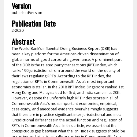
Version
publishedVersion
Publication Date
2-2020
Abstract
The World Bank’s influential Doing Business Report (DBR) has
been a key platform for the American-driven dissemination of
global norms of good corporate governance. A prominent part
of the DBR is the related party transactions (RPT) index, which
ranks 190 jurisdictions from around the world on the quality of
their laws regulating RPTs. According to the RPT Index, the
regulation of RPTs in Commonwealth Asia’s most important
economies is stellar. In the 2018 RPT Index, Singapore ranked 1st,
Hong Kong and Malaysia tied for 3rd, and India came in at 20th.
However, despite the uniformly high RPT Index scores in all of
Commonwealth Asia’s most important economies, empirical,
case-study, and anecdotal evidence overwhelmingly suggests
that there are in practice significant inter-jurisdictional and intra-
jurisdictional differences in the actual function and regulation of
RPTs in Commonwealth Asia. In this article, we assert that the
conspicuous gap between what the RPT Index suggests should be
occurring and what is actually occurring in Commonwealth Asia