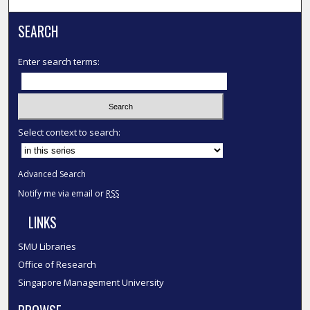
SEARCH
Enter search terms:
Select context to search:
Advanced Search
Notify me via email or
RSS
LINKS
SMU Libraries
Office of Research
Singapore Management University