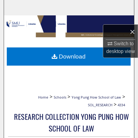
Search
Browse Collections
×
My Account
Switch to
desktop
view
About
Download
Digital Commons Network™
>
>
>
Home
Schools
Yong Pung How School of Law
>
SOL_RESEARCH
4334
RESEARCH COLLECTION YONG PUNG HOW
SCHOOL OF LAW