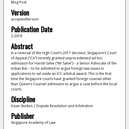
Blog Post
Version
acceptedVersion
Publication Date
2-2018
Abstract
In a reversal of the High Court’s 2017 decision, Singapore’s Court
of Appeal (“CA”) recently granted unprecedented ad hoc
admission for Harish Salve (“Mr Salve”) – a Senior Advocate of the
Indian Bar – to be admitted to argue foreign law issues in
applications to set aside an ICC arbitral award. This is the first
time the Singapore courts have granted foreign counsel other
than Queen’s Counsel admission to argue a case before the local
courts.
Discipline
Asian Studies | Dispute Resolution and Arbitration
Publisher
Singapore Academy of Law