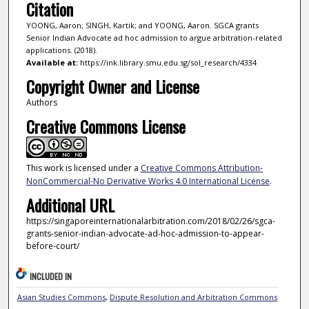
Citation
YOONG, Aaron; SINGH, Kartik; and YOONG, Aaron. SGCA grants
Senior Indian Advocate ad hoc admission to argue arbitration-related
applications. (2018).
Available at:
https://ink.library.smu.edu.sg/sol_research/4334
Copyright Owner and License
Authors
Creative Commons License
This work is licensed under a
Creative Commons Attribution-
NonCommercial-No Derivative Works 4.0 International License
.
Additional URL
https://singaporeinternationalarbitration.com/2018/02/26/sgca-
grants-senior-indian-advocate-ad-hoc-admission-to-appear-
before-court/
INCLUDED IN
Asian Studies Commons
,
Dispute Resolution and Arbitration Commons