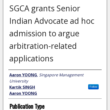
SGCA grants Senior
Indian Advocate ad hoc
admission to argue
arbitration-related
applications
Author
Aaron YOONG
,
Singapore Management
University
Kartik SINGH
Follow
Aaron YOONG
Publication Type