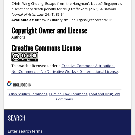
CHAN, Wing Cheong. Escape from the Hangman's Noose? Singapore's
discretionary death penalty for drug traffickers. (2023).
Australian
Journal of Asian Law
. 24, (1), 83-94.
Available at:
https://ink.library.smu.edu.sg/sol_research/4326
Copyright Owner and License
Authors
Creative Commons License
This work is licensed under a
Creative Commons Attribution-
NonCommercial-No Derivative Works 4.0 International License
.
INCLUDED IN
Asian Studies Commons
,
Criminal Law Commons
,
Food and Drug Law
Commons
SEARCH
Enter search terms: