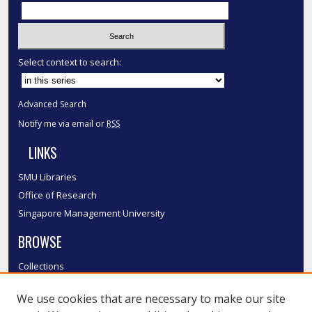
Select context to search:
Advanced Search
Notify me via email or
RSS
LINKS
SMU Libraries
Office of Research
Singapore Management University
BROWSE
Collections
Disciplines
We use cookies that are necessary to make our site
Authors