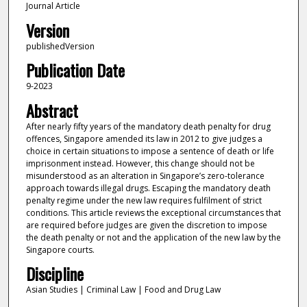
Journal Article
Version
publishedVersion
Publication Date
9-2023
Abstract
After nearly fifty years of the mandatory death penalty for drug
offences, Singapore amended its law in 2012 to give judges a
choice in certain situations to impose a sentence of death or life
imprisonment instead. However, this change should not be
misunderstood as an alteration in Singapore’s zero-tolerance
approach towards illegal drugs. Escaping the mandatory death
penalty regime under the new law requires fulfilment of strict
conditions. This article reviews the exceptional circumstances that
are required before judges are given the discretion to impose
the death penalty or not and the application of the new law by the
Singapore courts.
Discipline
Asian Studies | Criminal Law | Food and Drug Law