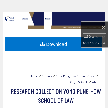
Search
Browse Collections
×
My Account
Switch to
About
desktop
view
Download
Digital Commons Network™
>
>
>
Home
Schools
Yong Pung How School of Law
>
SOL_RESEARCH
4326
RESEARCH COLLECTION YONG PUNG HOW
SCHOOL OF LAW