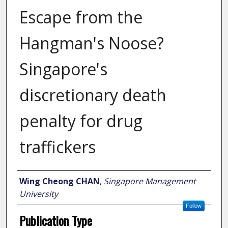
Escape from the
Hangman's Noose?
Singapore's
discretionary death
penalty for drug
traffickers
Author
Wing Cheong CHAN
,
Singapore Management
University
Follow
Publication Type