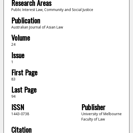
Research Areas
Public Interest Law, Community and Social Justice
Publication
Australian Journal of Asian Law
Volume
24
Issue
1
First Page
83
Last Page
94
ISSN
Publisher
1443-0738
University of Melbourne
Faculty of Law
Citation