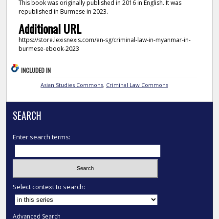
This book was originally published in 2016 in English. It was
republished in Burmese in 2023.
Additional URL
https://store.lexisnexis.com/en-sg/criminal-law-in-myanmar-in-
burmese-ebook-2023
INCLUDED IN
Asian Studies Commons
,
Criminal Law Commons
SEARCH
Enter search terms:
Select context to search:
Advanced Search