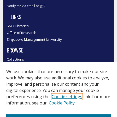
Notify me via email or
RSS
LINKS
SMU Libraries
Office of Research
Singapore Management University
BROWSE
Collections
Disciplines
We use cookies that are necessary to make our site
Authors
work. We may also use additional cookies to analyze,
SMU Authors
improve, and personalize our content and your
SMU Research Areas
digital experience. You can manage your cookie
LINKS
preferences using the
Cookie settings
link. For more
information, see our
Cookie Policy
InK FAQ
Contact Us