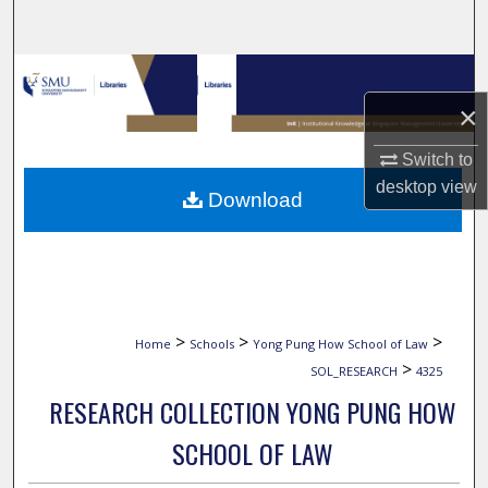
Search
Browse Collections
×
My Account
Switch to
About
desktop
view
Download
Digital Commons Network™
>
>
>
Home
Schools
Yong Pung How School of Law
>
SOL_RESEARCH
4325
RESEARCH COLLECTION YONG PUNG HOW
SCHOOL OF LAW