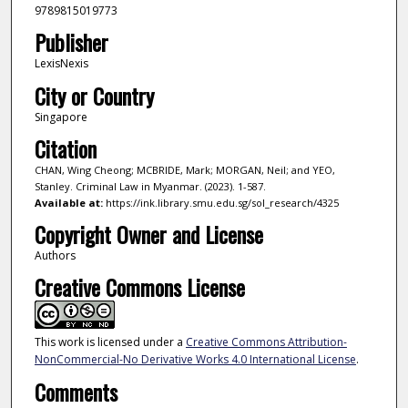
9789815019773
Publisher
LexisNexis
City or Country
Singapore
Citation
CHAN, Wing Cheong; MCBRIDE, Mark; MORGAN, Neil; and YEO,
Stanley. Criminal Law in Myanmar. (2023). 1-587.
Available at:
https://ink.library.smu.edu.sg/sol_research/4325
Copyright Owner and License
Authors
Creative Commons License
This work is licensed under a
Creative Commons Attribution-
NonCommercial-No Derivative Works 4.0 International License
.
Comments