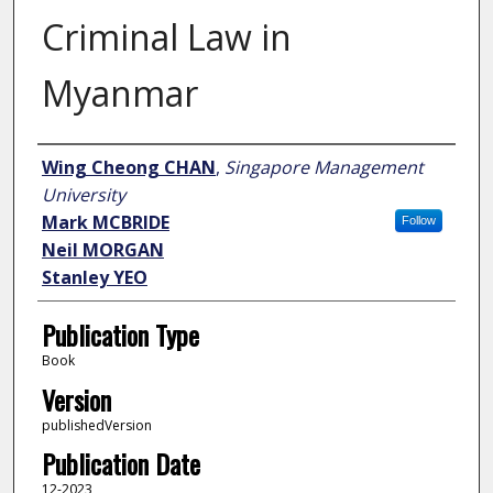
Criminal Law in
Myanmar
Author
Wing Cheong CHAN
,
Singapore Management
University
Mark MCBRIDE
Follow
Neil MORGAN
Stanley YEO
Publication Type
Book
Version
publishedVersion
Publication Date
12-2023