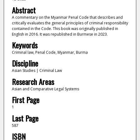
Abstract
A commentary on the Myanmar Penal Code that describes and
critically evaluates the general principles of criminal responsibility
contained in the Code. This book was originally published in
English in 2016. It was republished in Burmese in 2023.
Keywords
Criminal law, Penal Code, Myanmar, Burma
Discipline
Asian Studies | Criminal Law
Research Areas
Asian and Comparative Legal Systems
First Page
1
Last Page
587
ISBN