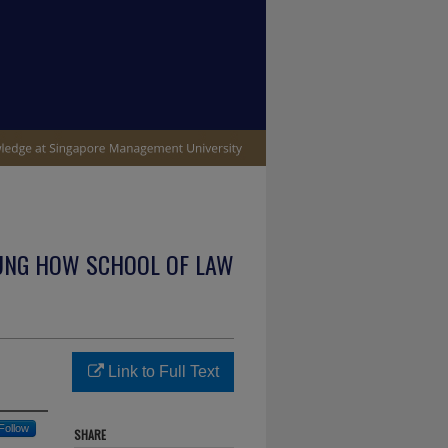
UNG HOW SCHOOL OF LAW
Link to Full Text
Follow
SHARE