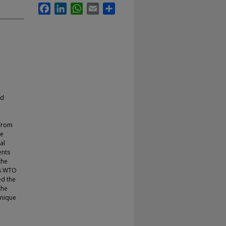
Facebook
LinkedIn
WhatsApp
Email
Share
ld
 from
he
al
ents
the
us WTO
ed the
the
unique