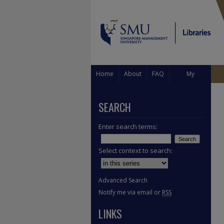
Home
About
FAQ
My
Account
SEARCH
Enter search terms:
Select context to search:
Advanced Search
Notify me via email or
RSS
LINKS