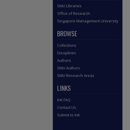
SMU Libraries
Office of Research
Singapore Management University
BROWSE
Collections
Disciplines
Authors
SMU Authors
SMU Research Areas
LINKS
InK FAQ
Contact Us
Submit to InK