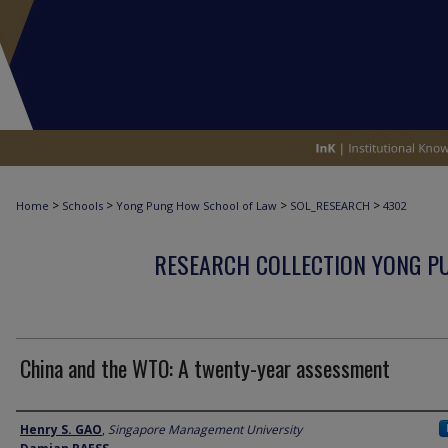
>
>
>
>
Home
Schools
Yong Pung How School of Law
SOL_RESEARCH
4302
RESEARCH COLLECTION YONG P
China and the WTO: A twenty-year assessment
Author
Henry S. GAO
,
Singapore Management University