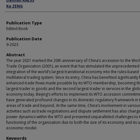
Damian RAESS
Ka ZENG
Publication Type
Edited Book
Publication Date
9-2023
Abstract
The year 2021 marked the 20th anniversary of China’s accession to the Wor
Trade Organization (2001), an event that has stimulated the unprecedented
integration of the world’s largest transitional economy into the rules-based
multilateral trading system. Since its entry, China has benefited significantly
enhanced trade flows made possible by its WTO membership, becoming t
largest trader in goods and the second largest trader in services in the glob
economy today. Beijing’s efforts to implement its WTO accession commitm
have generated profound changes in its domestic regulatory framework in 
areas of trade and beyond. At the same time, China’s involvement in vario
activities such as trade negotiations and dispute settlement has also chang
power dynamics within the WTO and presented unparalleled challenges to 
functioning of the organization due to both the size of its economy and its 
economic model.
Keywords