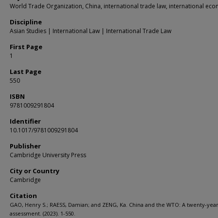
World Trade Organization, China, international trade law, international ec
Discipline
Asian Studies | International Law | International Trade Law
First Page
1
Last Page
550
ISBN
9781009291804
Identifier
10.1017/9781009291804
Publisher
Cambridge University Press
City or Country
Cambridge
Citation
GAO, Henry S.; RAESS, Damian; and ZENG, Ka. China and the WTO: A twenty-yea
assessment. (2023). 1-550.