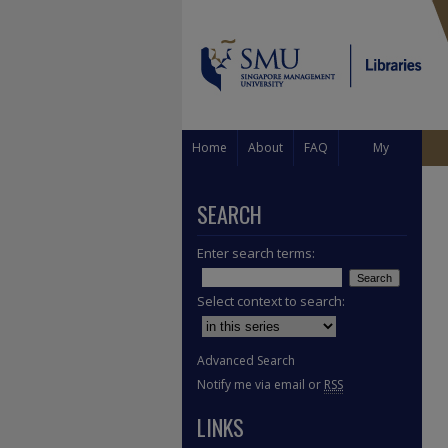
Home
About
FAQ
My
Account
SEARCH
Enter search terms:
Select context to search:
Advanced Search
Notify me via email or
RSS
LINKS