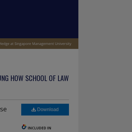
UNG HOW SCHOOL OF LAW
se
Download
INCLUDED IN