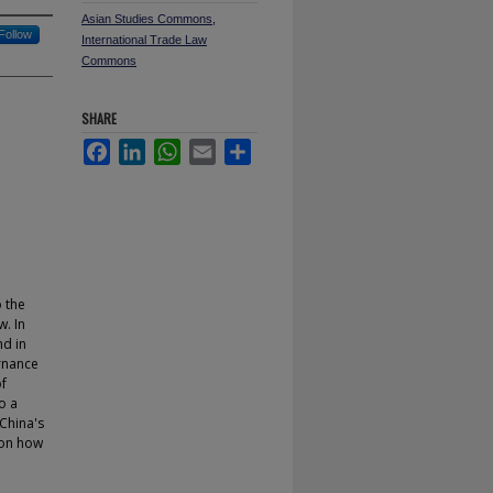
Asian Studies Commons
,
Follow
International Trade Law
Commons
SHARE
Facebook
LinkedIn
WhatsApp
Email
Share
o the
. In
nd in
rnance
of
o a
 China's
 on how