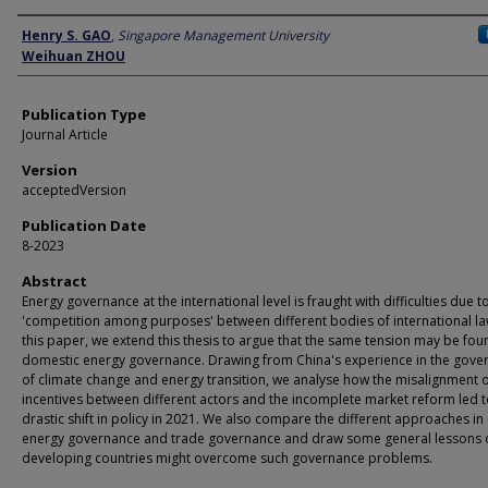
Author
Henry S. GAO
,
Singapore Management University
Weihuan ZHOU
Publication Type
Journal Article
Version
acceptedVersion
Publication Date
8-2023
Abstract
Energy governance at the international level is fraught with difficulties due t
'competition among purposes' between different bodies of international law
this paper, we extend this thesis to argue that the same tension may be fou
domestic energy governance. Drawing from China's experience in the gove
of climate change and energy transition, we analyse how the misalignment 
incentives between different actors and the incomplete market reform led t
drastic shift in policy in 2021. We also compare the different approaches in
energy governance and trade governance and draw some general lessons
developing countries might overcome such governance problems.