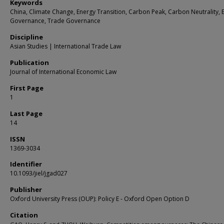
Keywords
China, Climate Change, Energy Transition, Carbon Peak, Carbon Neutrality, 
Governance, Trade Governance
Discipline
Asian Studies | International Trade Law
Publication
Journal of International Economic Law
First Page
1
Last Page
14
ISSN
1369-3034
Identifier
10.1093/jiel/jgad027
Publisher
Oxford University Press (OUP): Policy E - Oxford Open Option D
Citation