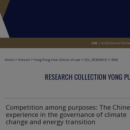
>
>
>
>
Home
Schools
Yong Pung How School of Law
SOL_RESEARCH
4300
RESEARCH COLLECTION YONG P
Competition among purposes: The Chine
experience in the governance of climate
change and energy transition