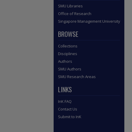
SMU Libraries
Office of Research
Singapore Management University
BROWSE
Collections
Disciplines
Authors
SMU Authors
SMU Research Areas
LINKS
InK FAQ
Contact Us
Submit to InK