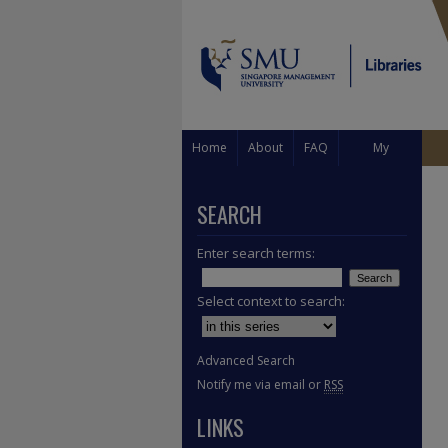
Home
About
FAQ
My
Account
SEARCH
Enter search terms:
Select context to search:
Advanced Search
Notify me via email or
RSS
LINKS