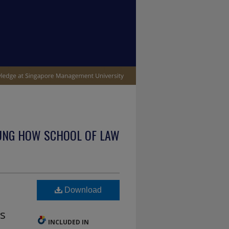
UNG HOW SCHOOL OF LAW
Download
ns
INCLUDED IN