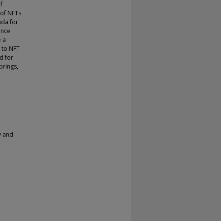
f
 of NFTs
nda for
ance
e a
n to NFT
d for
brings,
y and