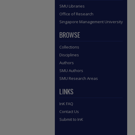
SMU Libraries
Office of Research
Singapore Management University
BROWSE
Collections
Disciplines
Authors
SMU Authors
SMU Research Areas
LINKS
InK FAQ
Contact Us
Submit to InK