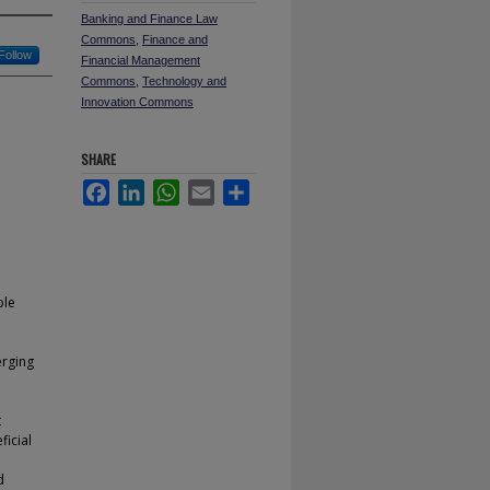
Banking and Finance Law
Commons
,
Finance and
Follow
Financial Management
Commons
,
Technology and
Innovation Commons
SHARE
Facebook
LinkedIn
WhatsApp
Email
Share
ble
erging
t
ficial
d