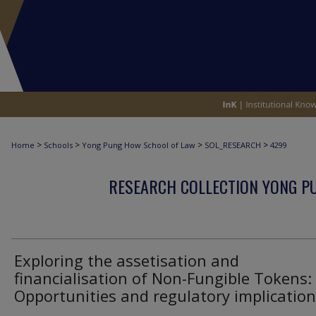
>
>
>
>
Home
Schools
Yong Pung How School of Law
SOL_RESEARCH
4299
RESEARCH COLLECTION YONG P
Exploring the assetisation and
financialisation of Non-Fungible Tokens:
Opportunities and regulatory implicatio