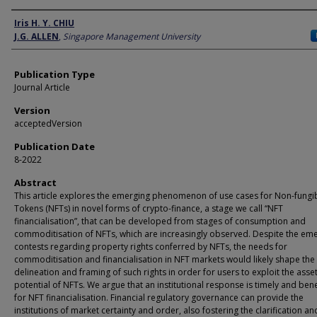
Author
Iris H. Y. CHIU
J.G. ALLEN
,
Singapore Management University
Publication Type
Journal Article
Version
acceptedVersion
Publication Date
8-2022
Abstract
This article explores the emerging phenomenon of use cases for Non-fungi
Tokens (NFTs) in novel forms of crypto-finance, a stage we call “NFT
financialisation”, that can be developed from stages of consumption and
commoditisation of NFTs, which are increasingly observed. Despite the em
contests regarding property rights conferred by NFTs, the needs for
commoditisation and financialisation in NFT markets would likely shape the
delineation and framing of such rights in order for users to exploit the asse
potential of NFTs. We argue that an institutional response is timely and bene
for NFT financialisation. Financial regulatory governance can provide the
institutions of market certainty and order, also fostering the clarification an