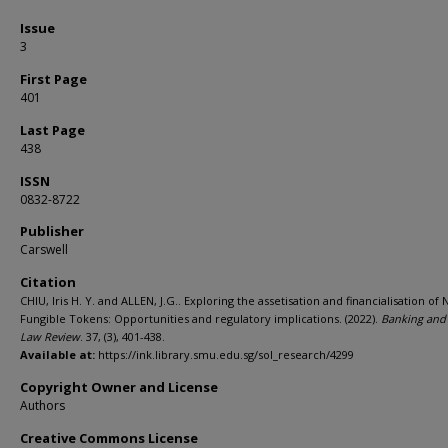
Issue
3
First Page
401
Last Page
438
ISSN
0832-8722
Publisher
Carswell
Citation
CHIU, Iris H. Y. and ALLEN, J.G.. Exploring the assetisation and financialisation of 
Fungible Tokens: Opportunities and regulatory implications. (2022).
Banking and
Law Review
. 37, (3), 401-438.
Available at:
https://ink.library.smu.edu.sg/sol_research/4299
Copyright Owner and License
Authors
Creative Commons License