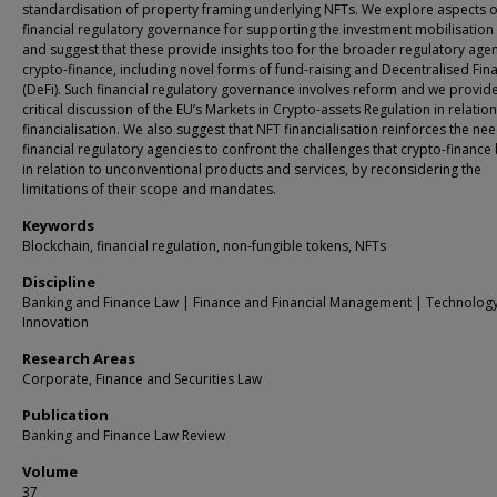
standardisation of property framing underlying NFTs. We explore aspects o
financial regulatory governance for supporting the investment mobilisation
and suggest that these provide insights too for the broader regulatory age
crypto-finance, including novel forms of fund-raising and Decentralised Fin
(DeFi). Such financial regulatory governance involves reform and we provid
critical discussion of the EU’s Markets in Crypto-assets Regulation in relatio
financialisation. We also suggest that NFT financialisation reinforces the nee
financial regulatory agencies to confront the challenges that crypto-finance 
in relation to unconventional products and services, by reconsidering the
limitations of their scope and mandates.
Keywords
Blockchain, financial regulation, non-fungible tokens, NFTs
Discipline
Banking and Finance Law | Finance and Financial Management | Technolog
Innovation
Research Areas
Corporate, Finance and Securities Law
Publication
Banking and Finance Law Review
Volume
37