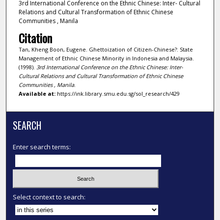
3rd International Conference on the Ethnic Chinese: Inter- Cultural
Relations and Cultural Transformation of Ethnic Chinese
Communities , Manila
Citation
Tan, Kheng Boon, Eugene. Ghettoization of Citizen-Chinese?: State
Management of Ethnic Chinese Minority in Indonesia and Malaysia.
(1998).
3rd International Conference on the Ethnic Chinese: Inter-
Cultural Relations and Cultural Transformation of Ethnic Chinese
Communities , Manila
.
Available at:
https://ink.library.smu.edu.sg/sol_research/429
SEARCH
Enter search terms:
Select context to search: