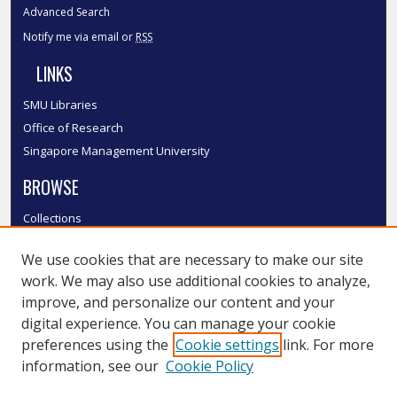
Advanced Search
Notify me via email or
RSS
LINKS
SMU Libraries
Office of Research
Singapore Management University
BROWSE
Collections
Disciplines
We use cookies that are necessary to make our site
Authors
work. We may also use additional cookies to analyze,
SMU Authors
improve, and personalize our content and your
SMU Research Areas
digital experience. You can manage your cookie
LINKS
preferences using the
Cookie settings
link. For more
information, see our
Cookie Policy
InK FAQ