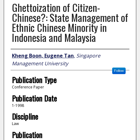
Ghettoization of Citizen-
Chinese?: State Management of
Ethnic Chinese Minority in
Indonesia and Malaysia
Author
Kheng Boon, Eugene Tan
,
Singapore
Management University
Follow
Publication Type
Conference Paper
Publication Date
1-1998
Discipline
Law
Publication