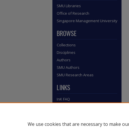
SMU Libraries
Office of Research
Singapore Management University
BROWSE
Collections
Disciplines
Authors
SMU Authors
SMU Research Areas
LINKS
InK FAQ
Contact Us
Submit to InK
We use cookies that are necessary to make our