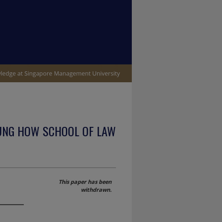
UNG HOW SCHOOL OF LAW
This paper has been
withdrawn.