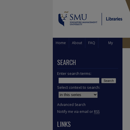
Home
About
FAQ
My
Account
SEARCH
Enter search terms:
Select context to search:
Advanced Search
Notify me via email or
RSS
LINKS