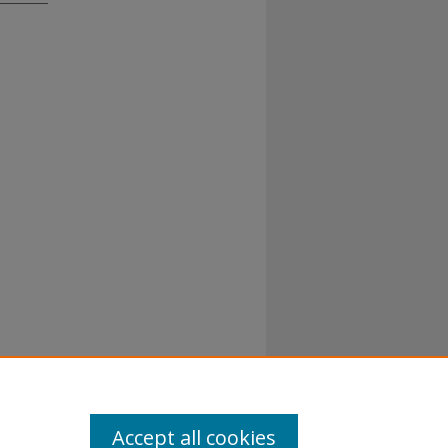
Accept all cookies