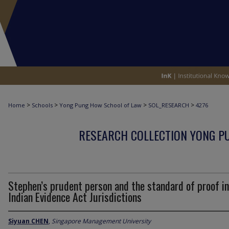
>
>
>
>
Home
Schools
Yong Pung How School of Law
SOL_RESEARCH
4276
RESEARCH COLLECTION YONG P
Stephen’s prudent person and the standard of proof in
Indian Evidence Act Jurisdictions
Siyuan CHEN
,
Singapore Management University