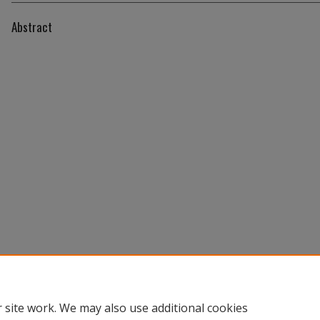
Abstract
 site work. We may also use additional cookies