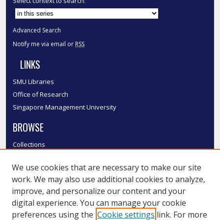
Select context to search:
Advanced Search
Notify me via email or
RSS
LINKS
SMU Libraries
Office of Research
Singapore Management University
BROWSE
Collections
Disciplines
We use cookies that are necessary to make our site
Authors
work. We may also use additional cookies to analyze,
SMU Authors
improve, and personalize our content and your
SMU Research Areas
digital experience. You can manage your cookie
LINKS
preferences using the
Cookie settings
link. For more