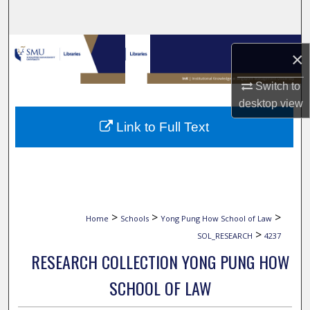
Search
Browse Collections
×
My Account
Switch to
desktop
view
About
Link to Full Text
Digital Commons Network™
>
>
>
Home
Schools
Yong Pung How School of Law
>
SOL_RESEARCH
4237
RESEARCH COLLECTION YONG PUNG HOW
SCHOOL OF LAW