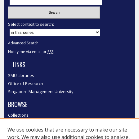
Select context to search:
Advanced Search
Notify me via email or
RSS
LINKS
SMU Libraries
Office of Research
Singapore Management University
BROWSE
Collections
Disciplines
We use cookies that are necessary to make our site
Authors
work. We may also use additional cookies to analyze,