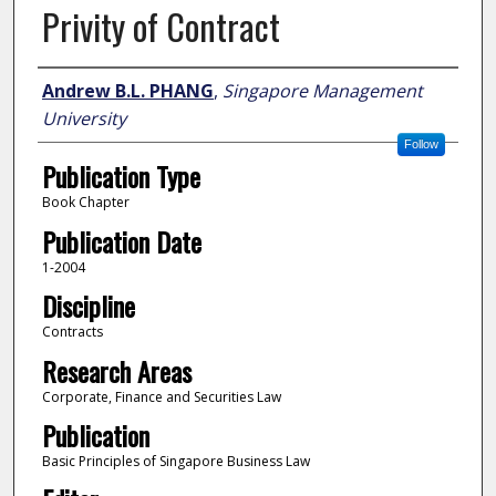
Privity of Contract
Author
Andrew B.L. PHANG
,
Singapore Management
University
Follow
Publication Type
Book Chapter
Publication Date
1-2004
Discipline
Contracts
Research Areas
Corporate, Finance and Securities Law
Publication
Basic Principles of Singapore Business Law