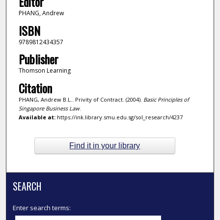
Editor
PHANG, Andrew
ISBN
9789812434357
Publisher
Thomson Learning
Citation
PHANG, Andrew B.L.. Privity of Contract. (2004).
Basic Principles of
Singapore Business Law
.
Available at:
https://ink.library.smu.edu.sg/sol_research/4237
Find it in your library
SEARCH
Enter search terms: